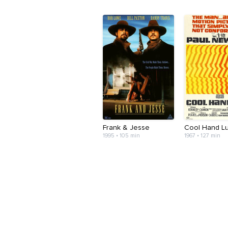
Frank & Jesse
Cool Hand L
1995 • 105 min
1967 • 127 min