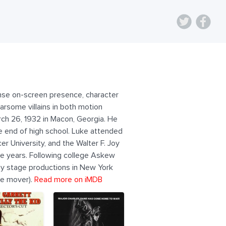
tense on-screen presence, character
rsome villains in both motion
rch 26, 1932 in Macon, Georgia. He
e end of high school. Luke attended
er University, and the Walter F. Joy
ege years. Following college Askew
way stage productions in New York
re mover).
Read more on iMDB