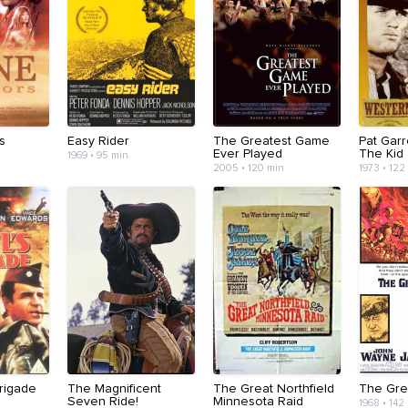
s
Easy Rider
The Greatest Game
Pat Garre
Ever Played
The Kid
1969 • 95 min
2005 • 120 min
1973 • 122
Brigade
The Magnificent
The Great Northfield
The Gre
Seven Ride!
Minnesota Raid
1968 • 142