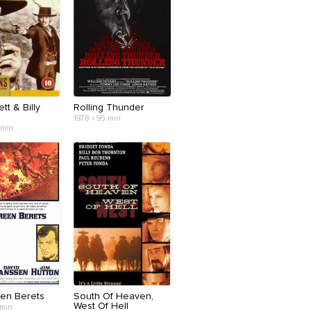
tt & Billy
Rolling Thunder
1978 • 95 min
 min
en Berets
South Of Heaven,
West Of Hell
 min