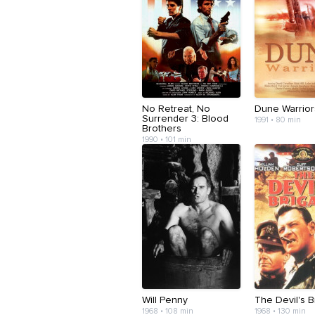
No Retreat, No
Dune Warrior
Surrender 3: Blood
1991 • 80 min
Brothers
1990 • 101 min
Will Penny
The Devil's 
1968 • 108 min
1968 • 130 min