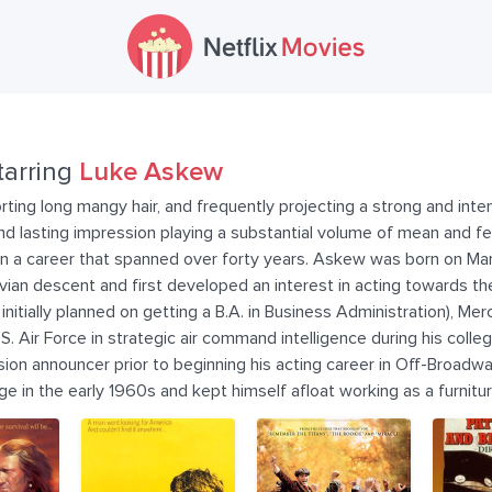
tarring
Luke Askew
porting long mangy hair, and frequently projecting a strong and in
 lasting impression playing a substantial volume of mean and fea
 in a career that spanned over forty years. Askew was born on Ma
ian descent and first developed an interest in acting towards th
nitially planned on getting a B.A. in Business Administration), Merc
S. Air Force in strategic air command intelligence during his coll
sion announcer prior to beginning his acting career in Off-Broad
ge in the early 1960s and kept himself afloat working as a furnitu