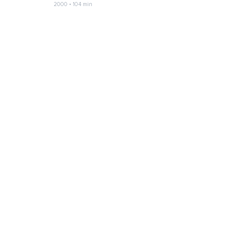
2000 • 104 min