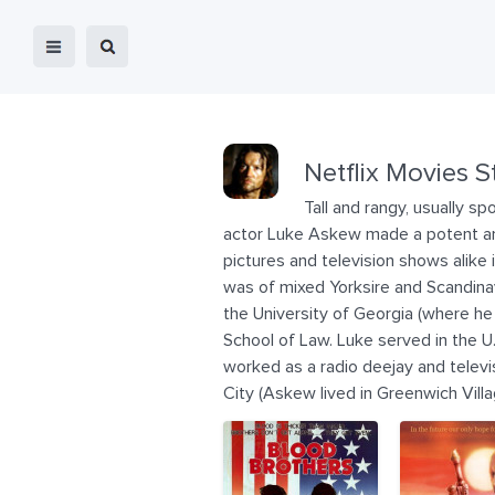
Netflix Movies S
Tall and rangy, usually s
actor Luke Askew made a potent and
pictures and television shows alike
was of mixed Yorksire and Scandinav
the University of Georgia (where he i
School of Law. Luke served in the U.
worked as a radio deejay and televi
City (Askew lived in Greenwich Villa