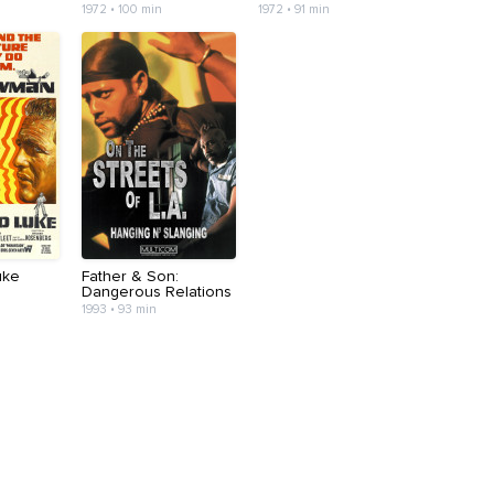
1972 • 100 min
1972 • 91 min
uke
Father & Son:
Dangerous Relations
1993 • 93 min