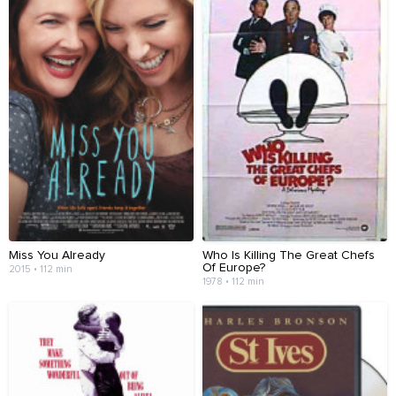
Miss You Already
Who Is Killing The Great Chefs
Of Europe?
2015 • 112 min
1978 • 112 min