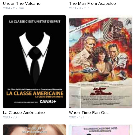
Under The Volcano
The Man From Acapulco
1984 • 112 min
1973 • 95 min
La Classe Américaine
When Time Ran Out...
1993 • 70 min
1980 • 121 min