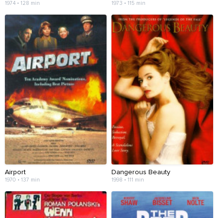
1974 • 128 min
1973 • 115 min
Airport
Dangerous Beauty
1970 • 137 min
1998 • 111 min