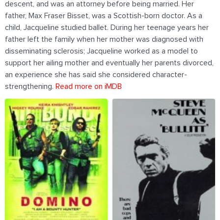
descent, and was an attorney before being married. Her
father, Max Fraser Bisset, was a Scottish-born doctor. As a
child, Jacqueline studied ballet. During her teenage years her
father left the family when her mother was diagnosed with
disseminating sclerosis; Jacqueline worked as a model to
support her ailing mother and eventually her parents divorced,
an experience she has said she considered character-
strengthening.
Read more on iMDB