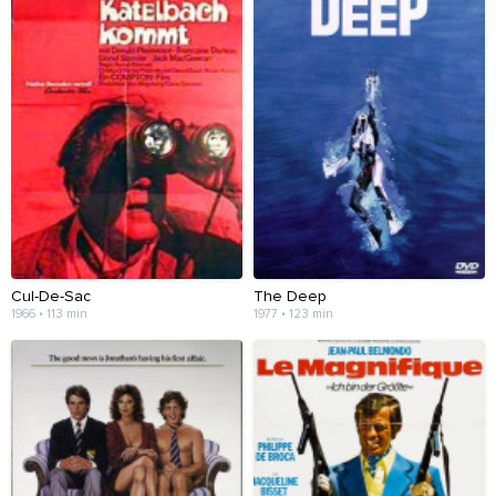
Cul-De-Sac
The Deep
1966 • 113 min
1977 • 123 min