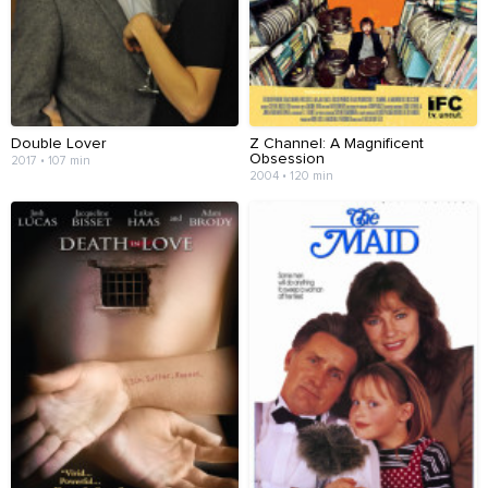
Double Lover
Z Channel: A Magnificent
Obsession
2017 • 107 min
2004 • 120 min