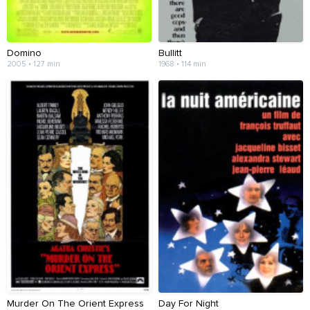
Domino
Bullitt
2005 • 127 min
1968 • 114 min
Murder On The Orient Express
Day For Night