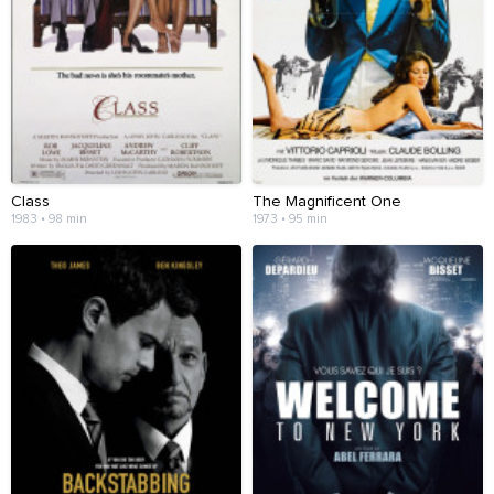
Class
The Magnificent One
1983 • 98 min
1973 • 95 min