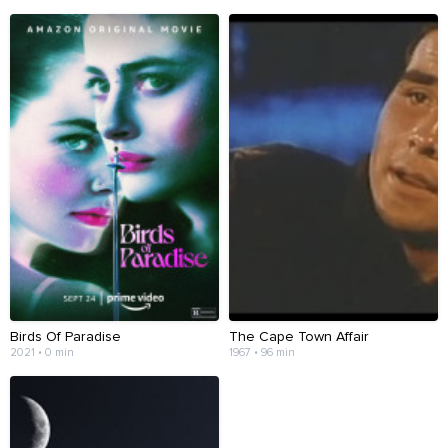
Birds Of Paradise
The Cape Town Affair
2021 • 0 min
1967 • 96 min