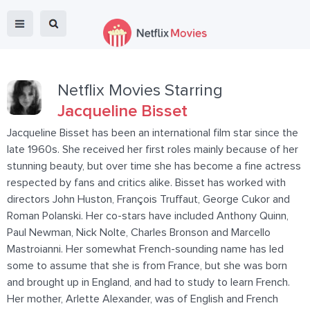
Netflix Movies Starring
Jacqueline Bisset
Jacqueline Bisset has been an international film star since the
late 1960s. She received her first roles mainly because of her
stunning beauty, but over time she has become a fine actress
respected by fans and critics alike. Bisset has worked with
directors John Huston, François Truffaut, George Cukor and
Roman Polanski. Her co-stars have included Anthony Quinn,
Paul Newman, Nick Nolte, Charles Bronson and Marcello
Mastroianni. Her somewhat French-sounding name has led
some to assume that she is from France, but she was born
and brought up in England, and had to study to learn French.
Her mother, Arlette Alexander, was of English and French