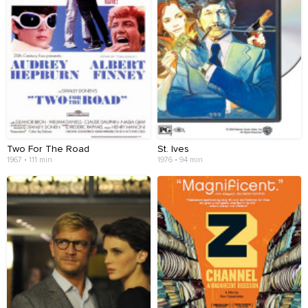
Two For The Road
St. Ives
1967 • 111 min
1976 • 94 min