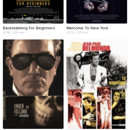
Backstabbing For Beginners
Welcome To New York
2018 • 108 min
2015 • 125 min