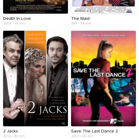
Death In Love
The Maid
2008 • 97 min
1991 • 84 min
2 Jacks
Save The Last Dance 2
2012 • 90 min
2007 • 90 min