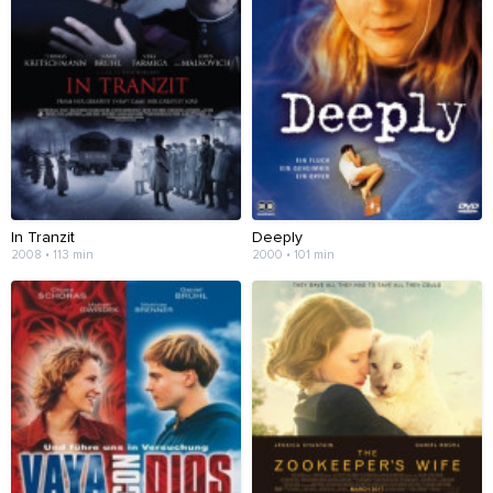
In Tranzit
Deeply
2008 • 113 min
2000 • 101 min