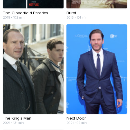
The Cloverfield Paradox
Burnt
2018 • 102 min
2015 • 101 min
The King's Man
Next Door
2021 • 131 min
2021 • 92 min