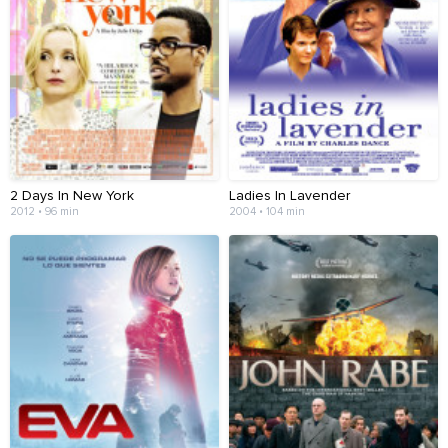
2 Days In New York
Ladies In Lavender
2012 • 96 min
2004 • 104 min