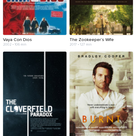
Vaya Con Dios
The Zookeeper's Wife
2002 • 106 min
2017 • 127 min