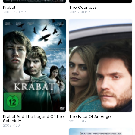
Krabat
The Countess
2008 • 120 min
2009 • 98 min
Krabat And The Legend Of The
The Face Of An Angel
Satanic Mill
2015 • 101 min
2008 • 120 min