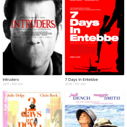
Intruders
7 Days In Entebbe
2011 • 100 min
2018 • 107 min