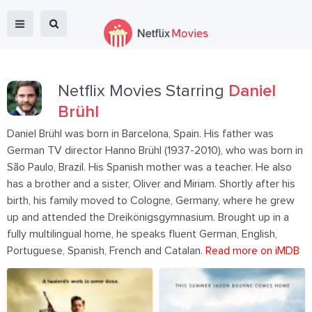
Netflix Movies Starring
Daniel
Brühl
Daniel Brühl was born in Barcelona, Spain. His father was
German TV director Hanno Brühl (1937-2010), who was born in
São Paulo, Brazil. His Spanish mother was a teacher. He also
has a brother and a sister, Oliver and Miriam. Shortly after his
birth, his family moved to Cologne, Germany, where he grew
up and attended the Dreikönigsgymnasium. Brought up in a
fully multilingual home, he speaks fluent German, English,
Portuguese, Spanish, French and Catalan.
Read more on iMDB