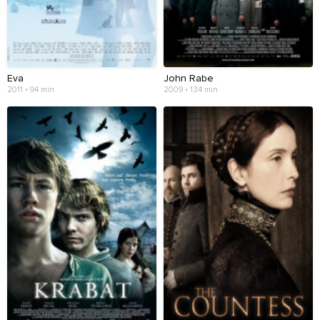
Eva
John Rabe
2011 • 94 min
2009 • 134 min