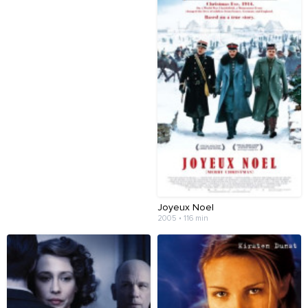
Joyeux Noel
2005 • 116 min