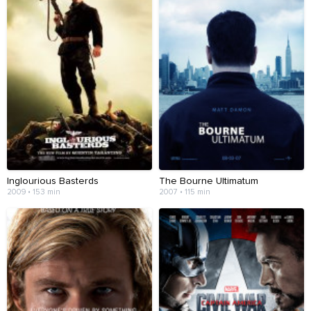
Inglourious Basterds
The Bourne Ultimatum
2009 • 153 min
2007 • 115 min