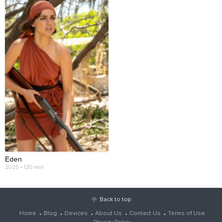
Еden
2025 • 120 min
Back to top
Home
Blog
Devices
About Us
Contact Us
Terms of Use