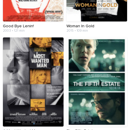
Good Bye Lenin!
Woman In Gold
2003 • 121 min
2015 • 109 min