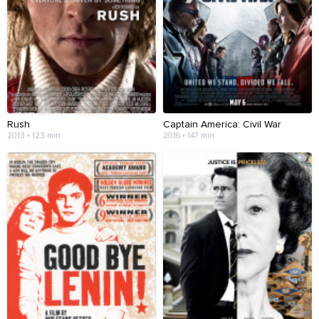
Rush
Captain America: Civil War
2013 • 123 min
2016 • 147 min