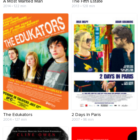
A Most Wanted Man
The Fifth Estate
2014 • 122 min
2013 • 128 min
The Edukators
2 Days In Paris
2004 • 127 min
2007 • 96 min