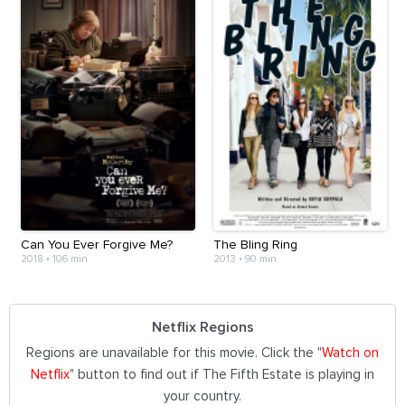
Can You Ever Forgive Me?
The Bling Ring
2018
•
106 min
2013
•
90 min
Netflix Regions
Regions are unavailable for this movie. Click the "
Watch on
Netflix
" button to find out if The Fifth Estate is playing in
your country.