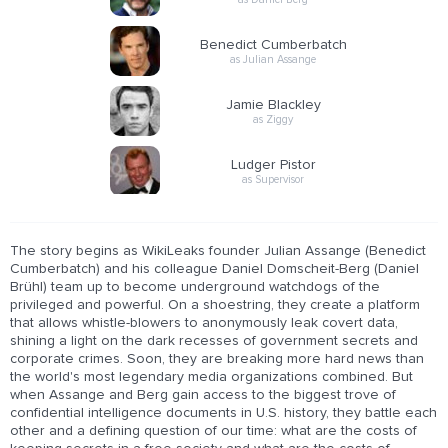
Benedict Cumberbatch
as Julian Assange
Jamie Blackley
as Ziggy
Ludger Pistor
as Supervisor
The story begins as WikiLeaks founder Julian Assange (Benedict
Cumberbatch) and his colleague Daniel Domscheit-Berg (Daniel
Brühl) team up to become underground watchdogs of the
privileged and powerful. On a shoestring, they create a platform
that allows whistle-blowers to anonymously leak covert data,
shining a light on the dark recesses of government secrets and
corporate crimes. Soon, they are breaking more hard news than
the world's most legendary media organizations combined. But
when Assange and Berg gain access to the biggest trove of
confidential intelligence documents in U.S. history, they battle each
other and a defining question of our time: what are the costs of