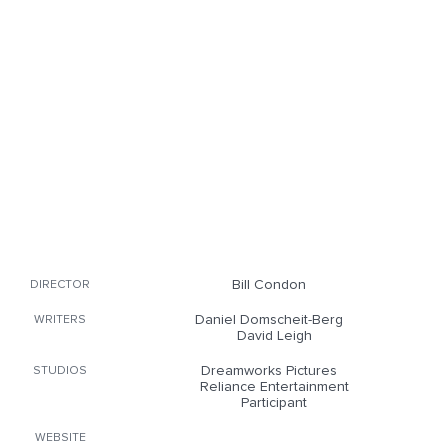
Bill Condon
DIRECTOR
Daniel Domscheit-Berg
WRITERS
David Leigh
Dreamworks Pictures
STUDIOS
Reliance Entertainment
Participant
WEBSITE