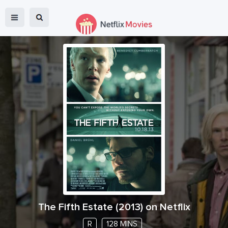
The Fifth Estate
(
2013
) on Netflix
R
128 MINS