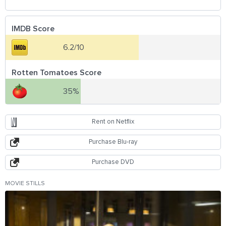
IMDB Score
6.2/10
Rotten Tomatoes Score
35%
Rent on Netflix
Purchase Blu-ray
Purchase DVD
MOVIE STILLS