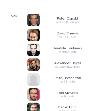
CAST
Peter Capaldi
as Alan Rusbridger
David Thewlis
as Nick Davies
Anatole Taubman
as Holger Stark
Alexander Beyer
as Marcel Rosenbach
Philip Bretherton
as Bill Keller
Dan Stevens
as Ian Katz
Daniel Brühl
as Daniel Berg