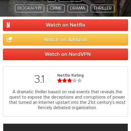
BIOGRAPHY
CRIME
DRAMA
THRILLER
Watch on Netflix
Watch on Amazon
Watch on NordVPN
Netflix Rating
3.1
5
A dramatic thriller based on real events that reveals the
quest to expose the deceptions and corruptions of power
that turned an Internet upstart into the 21st century's most
fiercely debated organization.