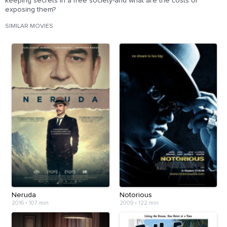
keeping secrets in a free society-and what are the costs of
exposing them?
SIMILAR MOVIES
Neruda
Notorious
2016
•
107 min
2009
•
122 min