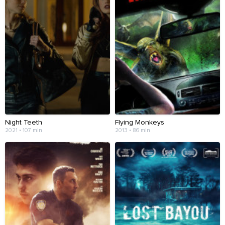
Night Teeth
Flying Monkeys
2021 • 107 min
2013 • 86 min