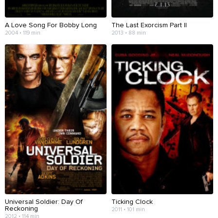
A Love Song For Bobby Long
The Last Exorcism Part II
2004 • 119 min
2013 • 88 min
Universal Soldier: Day Of
Ticking Clock
Reckoning
2011 • 101 min
2012 • 114 min