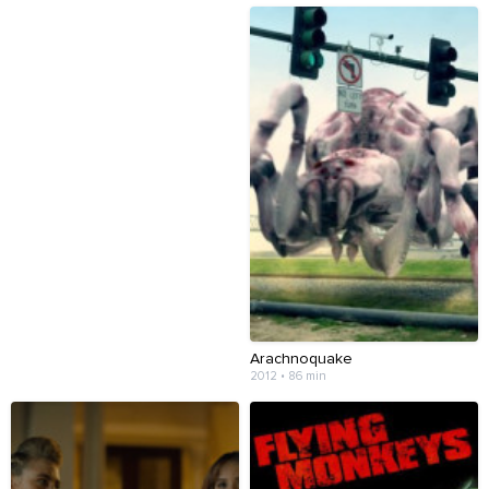
Arachnoquake
2012 • 86 min