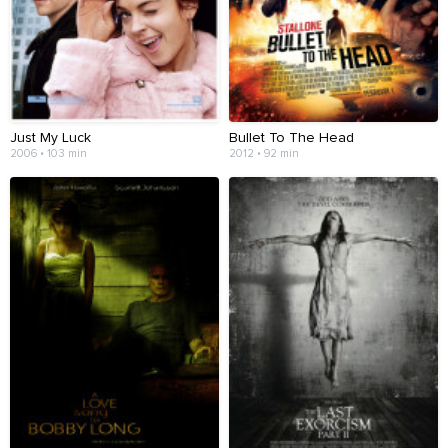
Just My Luck
Bullet To The Head
2006 • 103 min
2012 • 92 min