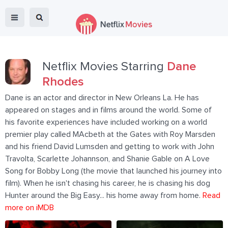
Netflix Movies Starring
Dane
Rhodes
Dane is an actor and director in New Orleans La. He has
appeared on stages and in films around the world. Some of
his favorite experiences have included working on a world
premier play called MAcbeth at the Gates with Roy Marsden
and his friend David Lumsden and getting to work with John
Travolta, Scarlette Johannson, and Shanie Gable on A Love
Song for Bobby Long (the movie that launched his journey into
film). When he isn't chasing his career, he is chasing his dog
Hunter around the Big Easy... his home away from home.
Read
more on iMDB