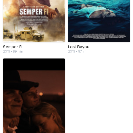
Semper Fi
Lost Bayou
2019 • 99 min
2019 • 87 min