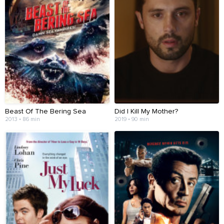
Beast Of The Bering Sea
Did I Kill My Mother?
2013 • 86 min
2019 • 90 min