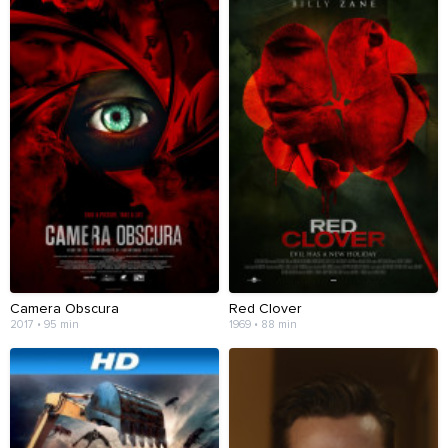
Camera Obscura
Red Clover
2017 • 95 min
1969 • 88 min