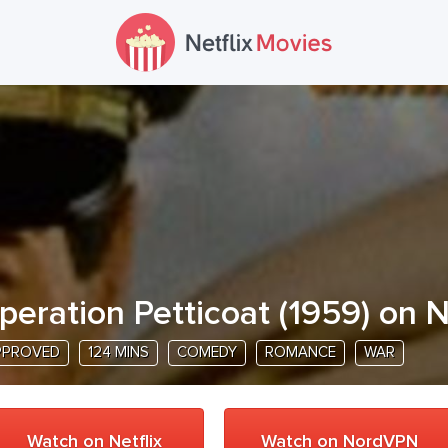
peration Petticoat
(
1959
) on N
PPROVED
124 MINS
COMEDY
ROMANCE
WAR
Watch on Netflix
Watch on NordVPN