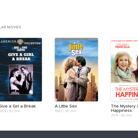
ILAR MOVIES
Give a Girl a Break
A Little Sex
The Mystery 
Happiness
1953
•
82 min
1982
•
95 min
2014
•
92 min