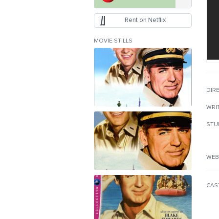
Rent on Netflix
MOVIE STILLS
DIR
WRI
STU
WEB
CAS