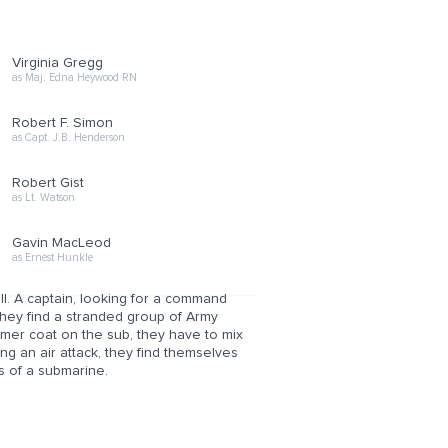
Virginia Gregg
as Maj. Edna Heywood RN
Robert F. Simon
as Capt. J.B. Henderson
Robert Gist
as Lt. Watson
Gavin MacLeod
as Ernest Hunkle
. A captain, looking for a command
, they find a stranded group of Army
imer coat on the sub, they have to mix
g an air attack, they find themselves
rs of a submarine.