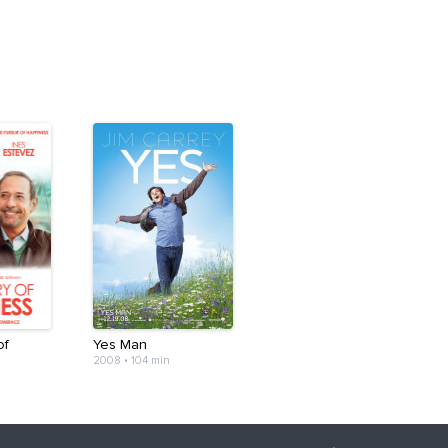
of
Yes Man
2008
•
104 min