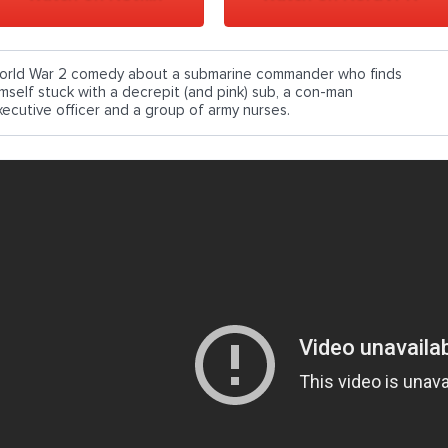
orld War 2 comedy about a submarine commander who finds
imself stuck with a decrepit (and pink) sub, a con-man
xecutive officer and a group of army nurses.