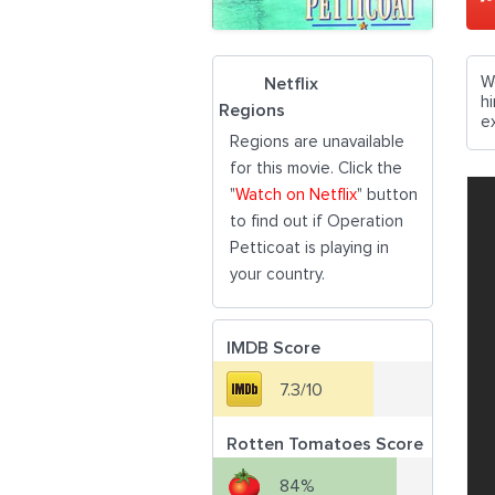
W
Netflix
h
Regions
e
Regions are unavailable
for this movie. Click the
"
Watch on Netflix
" button
to find out if Operation
Petticoat is playing in
your country.
IMDB Score
7.3/10
Rotten Tomatoes Score
84%