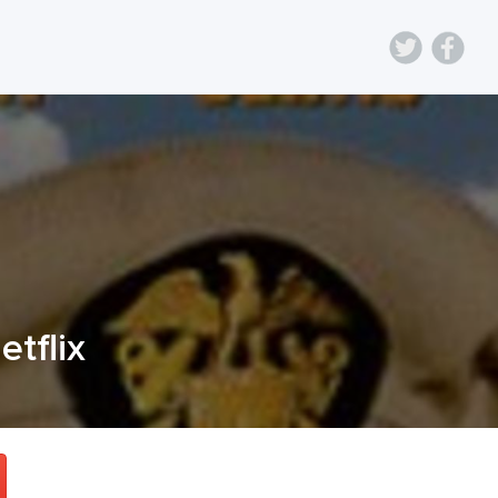
etflix