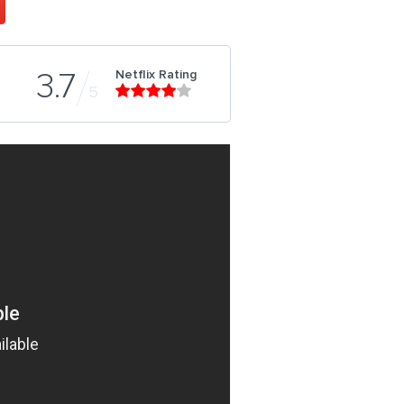
Netflix Rating
3.7
5