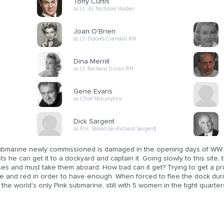
Tony Curtis
as Lt. JG Nicholas Holden
Joan O'Brien
as Lt. Dolores Crandall RN
Dina Merrill
as Lt. Barbara Duran RN
Gene Evans
as Chief Molumphry
Dick Sargent
as Ens. Stovall (as Richard Sargent)
ubmarine newly commissioned is damaged in the opening days of WW II
sts he can get it to a dockyard and captain it. Going slowly to this site
ses and must take them aboard. How bad can it get? Trying to get a pr
e and red in order to have enough. When forced to flee the dock durin
 the world's only Pink submarine, still with 5 women in the tight quarte