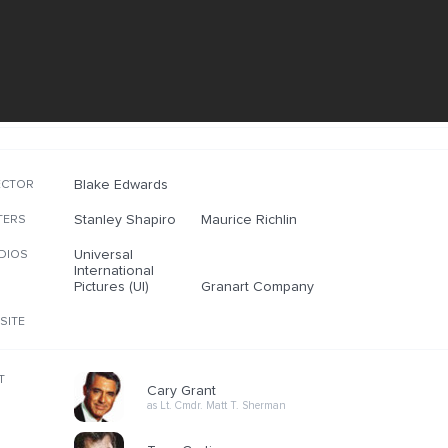
Blake Edwards
ECTOR
Stanley Shapiro
Maurice Richlin
TERS
Universal
DIOS
International
Pictures (UI)
Granart Company
SITE
T
Cary Grant
as Lt. Cmdr. Matt T. Sherman