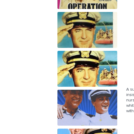
A s
insi
nur
whit
with