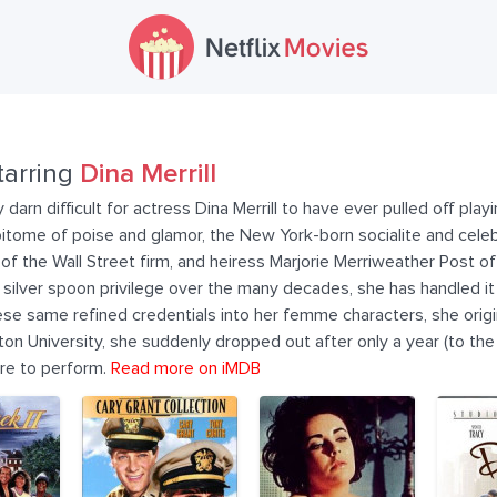
tarring
Dina Merrill
 darn difficult for actress Dina Merrill to have ever pulled off pla
itome of poise and glamor, the New York-born socialite and celeb
r of the Wall Street firm, and heiress Marjorie Merriweather Post o
ilver spoon privilege over the many decades, she has handled it a
 these same refined credentials into her femme characters, she origi
on University, she suddenly dropped out after only a year (to the
ire to perform.
Read more on iMDB