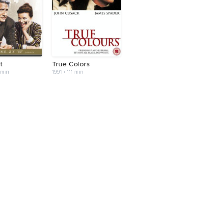
t
True Colors
 min
1991 • 111 min