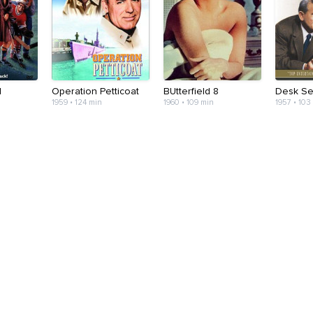
I
Operation Petticoat
BUtterfield 8
Desk Se
1959 • 124 min
1960 • 109 min
1957 • 103