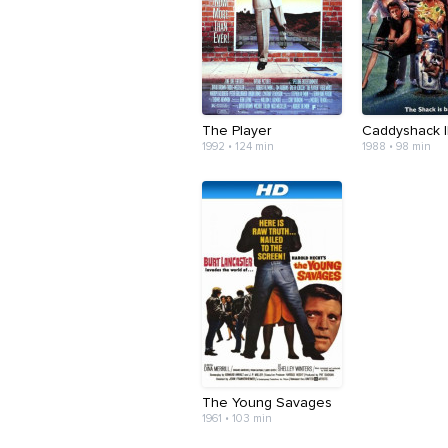
The Player
Caddyshack I
1992 • 124 min
1988 • 98 min
The Young Savages
1961 • 103 min