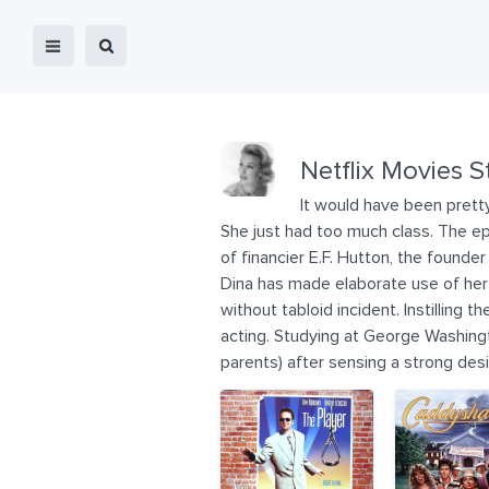
Netflix Movies S
It would have been pretty
She just had too much class. The ep
of financier E.F. Hutton, the founde
Dina has made elaborate use of her s
without tabloid incident. Instilling
acting. Studying at George Washingt
parents) after sensing a strong des