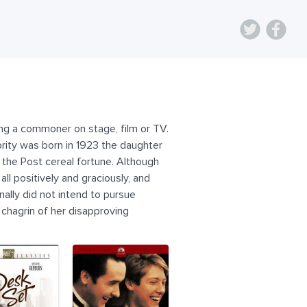
ying a commoner on stage, film or TV.
rity was born in 1923 the daughter
f the Post cereal fortune. Although
ll positively and graciously, and
nally did not intend to pursue
 chagrin of her disapproving