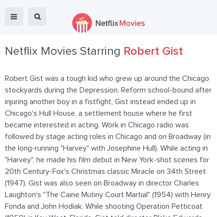
Netflix Movies Starring
Robert Gist
Robert Gist was a tough kid who grew up around the Chicago
stockyards during the Depression. Reform school-bound after
injuring another boy in a fistfight, Gist instead ended up in
Chicago's Hull House, a settlement house where he first
became interested in acting. Work in Chicago radio was
followed by stage acting roles in Chicago and on Broadway (in
the long-running "Harvey" with Josephine Hull). While acting in
"Harvey", he made his film debut in New York-shot scenes for
20th Century-Fox's Christmas classic Miracle on 34th Street
(1947). Gist was also seen on Broadway in director Charles
Laughton's "The Caine Mutiny Court Martial" (1954) with Henry
Fonda and John Hodiak. While shooting Operation Petticoat