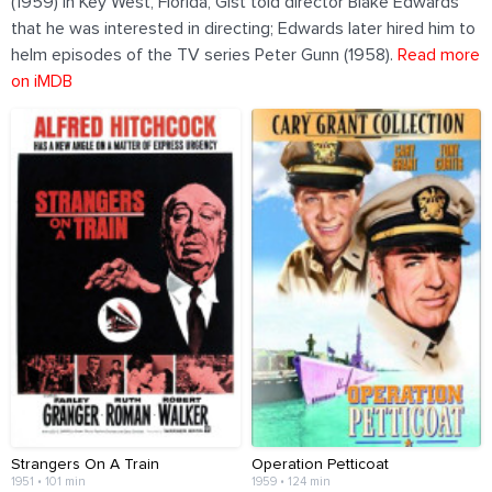
(1959) in Key West, Florida, Gist told director Blake Edwards
that he was interested in directing; Edwards later hired him to
helm episodes of the TV series Peter Gunn (1958).
Read more
on iMDB
Strangers On A Train
Operation Petticoat
1951 • 101 min
1959 • 124 min