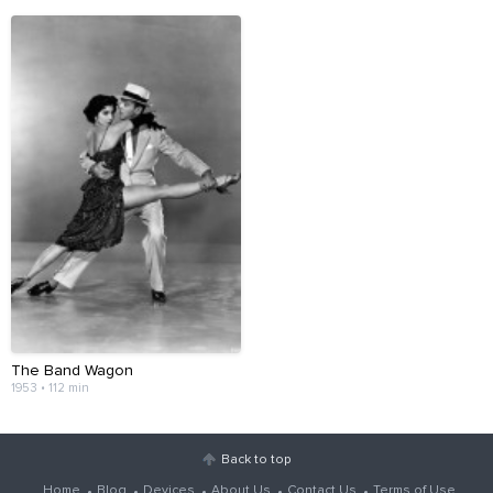
The Band Wagon
1953 • 112 min
Back to top
Home
Blog
Devices
About Us
Contact Us
Terms of Use