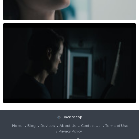
Back to top
Home
Blog
Devices
About Us
Contact Us
Terms of Use
Privacy Policy