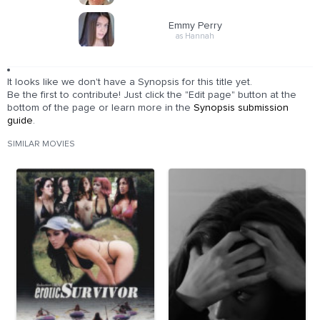
Emmy Perry
as Hannah
It looks like we don't have a Synopsis for this title yet.
Be the first to contribute! Just click the "Edit page" button at the
bottom of the page or learn more in the
Synopsis submission
guide
.
SIMILAR MOVIES