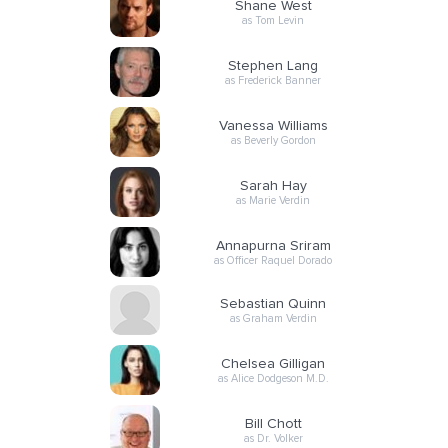
Shane West
as Tom Levin
Stephen Lang
as Frederick Banner
Vanessa Williams
as Beverly Gordon
Sarah Hay
as Marie Verdin
Annapurna Sriram
as Officer Raquel Dorado
Sebastian Quinn
as Graham Verdin
Chelsea Gilligan
as Alice Dodgeson M.D.
Bill Chott
as Dr. Volker