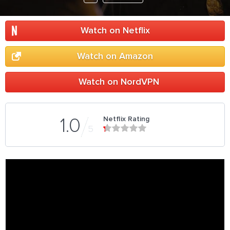
Watch on Netflix
Watch on Amazon
Watch on NordVPN
Netflix Rating
1.0
5