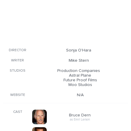
Sonja O'Hara
DIRECTOR
Mike Stern
WRITER
Production Companies
STUDIOS
Astral Plane
Future Proof Films
Moo Studios
N/A
WEBSITE
CAST
Bruce Dern
as Emil Larson