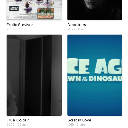
Erotic Survivor
Deadlines
2001
•
97 min
2022
•
0 min
True Colour
Scrat in Love
2022
•
22 min
1969
•
2 min