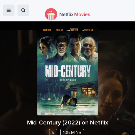
Mid-Century
(
2022
) on Netflix
R
105 MINS