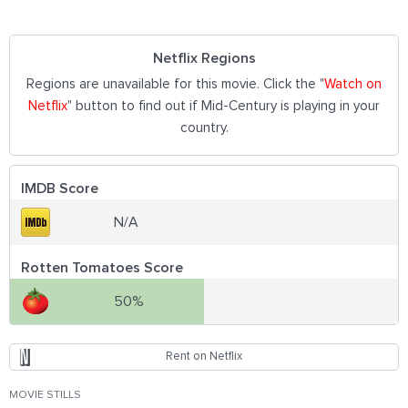
Netflix Regions
Regions are unavailable for this movie. Click the "
Watch on
Netflix
" button to find out if Mid-Century is playing in your
country.
IMDB Score
N/A
Rotten Tomatoes Score
50%
Rent on Netflix
MOVIE STILLS