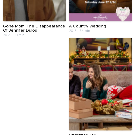
Gone Mom: The Disappearance
A Country Wedding
Of Jennifer Dulos
2015 • 84 min
2021 • 88 min