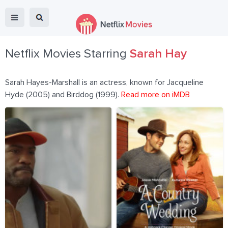
Netflix Movies Starring
Sarah Hay
Sarah Hayes-Marshall is an actress, known for Jacqueline
Hyde (2005) and Birddog (1999).
Read more on iMDB