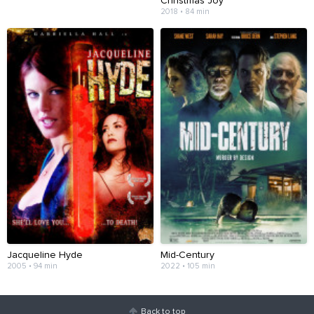
Christmas Joy
2018 • 84 min
Jacqueline Hyde
Mid-Century
2005 • 94 min
2022 • 105 min
Back to top