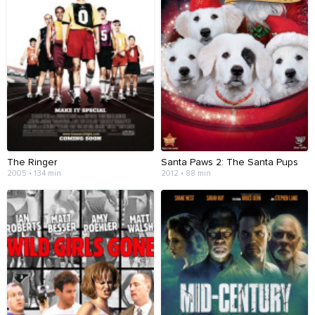
The Ringer
Santa Paws 2: The Santa Pups
2005 • 134 min
2012 • 88 min