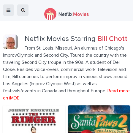
Netflix Movies Starring
Bill Chott
From St. Louis, Missouri. An alumnus of Chicago's
ImprovOlympic and Second City. Toured the country with the
traveling Second City troupe in the 90s. A student of Del
Close. Besides voice-overs, commercial work, television and
film, Bill continues to perform improv in various shows around
Los Angeles (Improv Olympic West) as well as
festivals/events in Canada and throughout Europe.
Read more
on iMDB