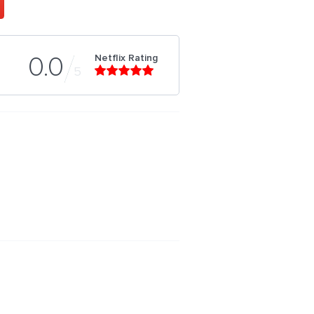
Netflix Rating
0.0
5