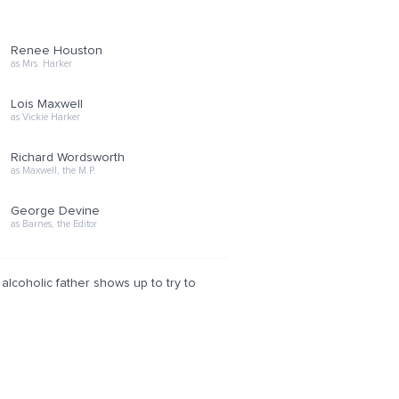
Renee Houston
as Mrs. Harker
Lois Maxwell
as Vickie Harker
Richard Wordsworth
as Maxwell, the M.P.
George Devine
as Barnes, the Editor
 alcoholic father shows up to try to