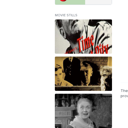
MOVIE STILLS
The 
pro