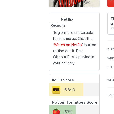
T
Netflix
gi
Regions
i
Regions are unavailable
for this movie. Click the
"
Watch on Netflix
" button
DIR
to find out if Time
Without Pity is playing in
WRI
your country.
STU
IMDB Score
WEB
6.8/10
CAS
Rotten Tomatoes Score
53%