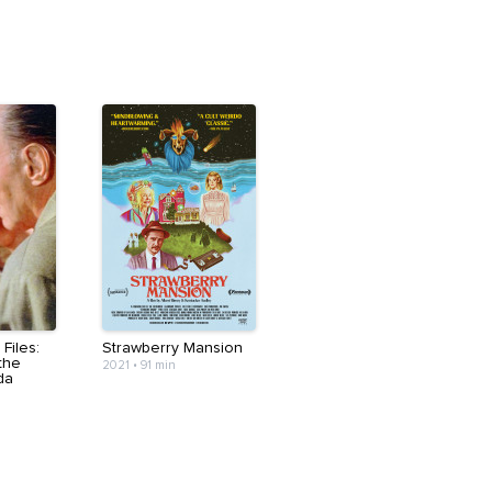
Files:
Strawberry Mansion
the
2021
•
91 min
da