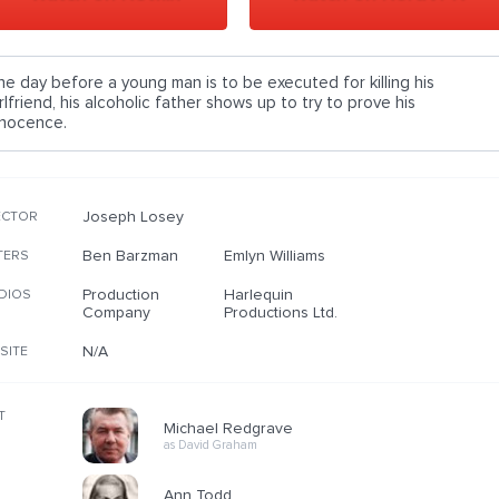
he day before a young man is to be executed for killing his
rlfriend, his alcoholic father shows up to try to prove his
nnocence.
Joseph Losey
ECTOR
Ben Barzman
Emlyn Williams
TERS
Production
Harlequin
DIOS
Company
Productions Ltd.
N/A
SITE
T
Michael Redgrave
as David Graham
Ann Todd