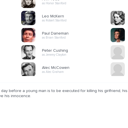
as Honor Stanford
Leo McKern
as Robert Stanford
Paul Daneman
as Brian Stanford
Peter Cushing
as Jeremy Clayton
Alec McCowen
as Alec Graham
day before a young man is to be executed for killing his girlfriend, his
ve his innocence.