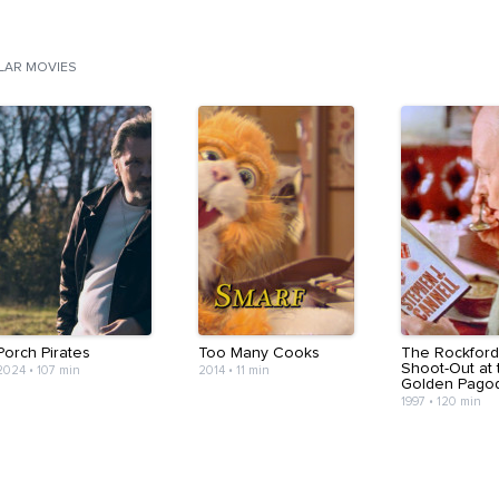
ILAR MOVIES
Porch Pirates
Too Many Cooks
The Rockford 
Shoot-Out at 
2024
•
107 min
2014
•
11 min
Golden Pago
1997
•
120 min