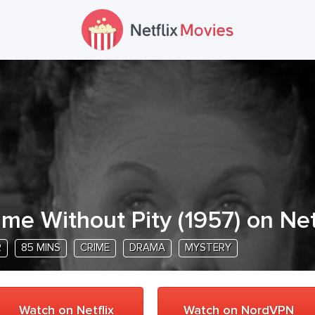
ime Without Pity
(
1957
) on Net
R
85 MINS
CRIME
DRAMA
MYSTERY
Watch on Netflix
Watch on NordVPN