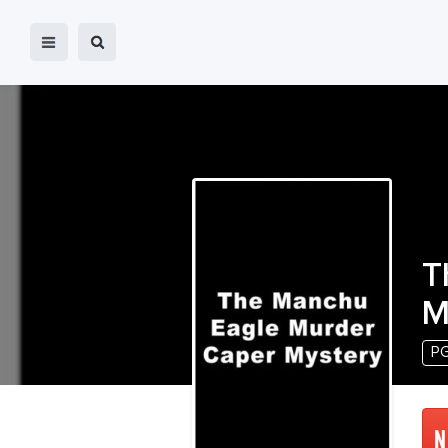
T
M
P