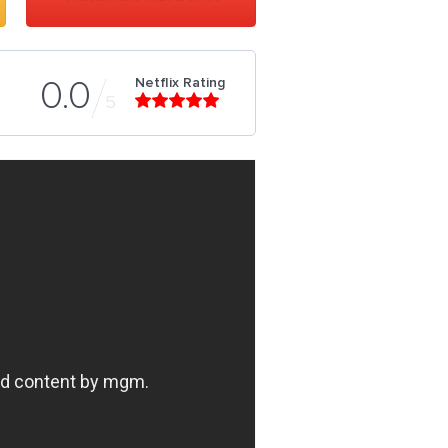
Netflix Rating
0.0
5