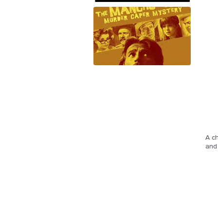
A ch
and 