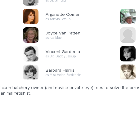
as Dr. Simpson
Anjanette Comer
as Arlevia Jessup
Joyce Van Patten
as Ida Mae
Vincent Gardenia
as Big Daddy Jessup
Barbara Harris
as Miss Helen Fredericks
icken hatchery owner (and novice private eye) tries to solve the arro
animal fetishist.