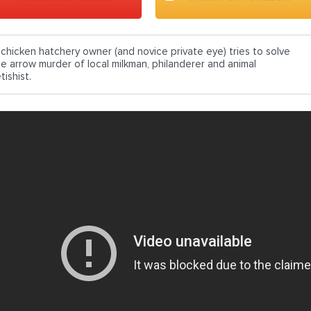
 chicken hatchery owner (and novice private eye) tries to solve
he arrow murder of local milkman, philanderer and animal
tishist.