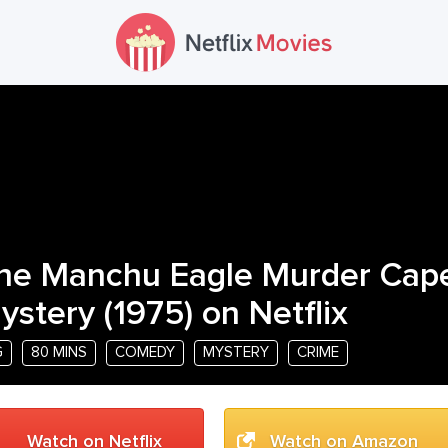
he Manchu Eagle Murder Cap
ystery
(
1975
) on Netflix
G
80 MINS
COMEDY
MYSTERY
CRIME
Watch on Netflix
Watch on Amazon