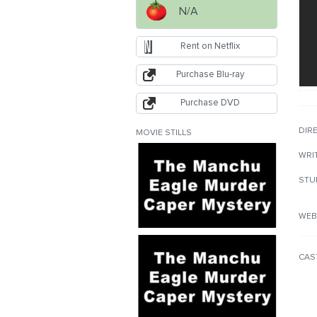
N/A
Rent on Netflix
Purchase Blu-ray
Purchase DVD
DIR
MOVIE STILLS
WRI
STU
WEB
CAS