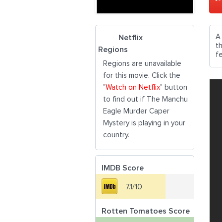
A
Netflix
t
Regions
fe
Regions are unavailable
for this movie. Click the
"
Watch on Netflix
" button
to find out if The Manchu
Eagle Murder Caper
Mystery is playing in your
country.
IMDB Score
7.1/10
Rotten Tomatoes Score