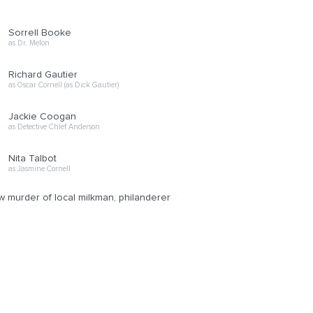
Sorrell Booke
as Dr. Melon
Richard Gautier
as Oscar Cornell (as Dick Gautier)
Jackie Coogan
as Detective Chief Anderson
Nita Talbot
as Jasmine Cornell
w murder of local milkman, philanderer