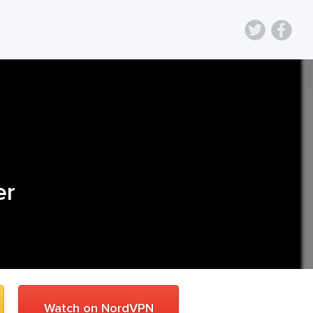
er
Watch on NordVPN