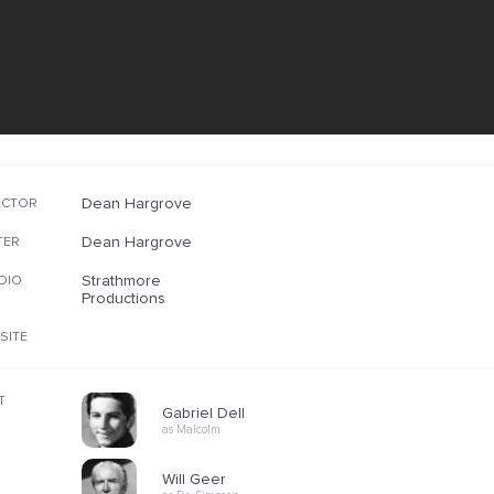
Dean Hargrove
ECTOR
Dean Hargrove
TER
Strathmore
DIO
Productions
SITE
T
Gabriel Dell
as Malcolm
Will Geer