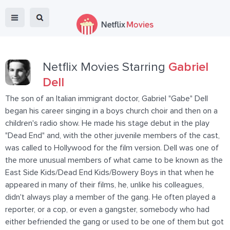
Netflix Movies Starring
Gabriel
Dell
The son of an Italian immigrant doctor, Gabriel "Gabe" Dell
began his career singing in a boys church choir and then on a
children's radio show. He made his stage debut in the play
"Dead End" and, with the other juvenile members of the cast,
was called to Hollywood for the film version. Dell was one of
the more unusual members of what came to be known as the
East Side Kids/Dead End Kids/Bowery Boys in that when he
appeared in many of their films, he, unlike his colleagues,
didn't always play a member of the gang. He often played a
reporter, or a cop, or even a gangster, somebody who had
either befriended the gang or used to be one of them but got