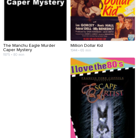
The Manchu Eagle Murder
Million Dollar Kid
Caper Mystery
1944 • 65 min
1975 • 80 min