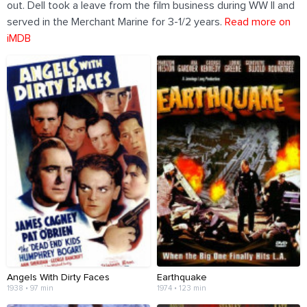
out. Dell took a leave from the film business during WW II and
served in the Merchant Marine for 3-1/2 years.
Read more on
iMDB
Angels With Dirty Faces
Earthquake
1938 • 97 min
1974 • 123 min