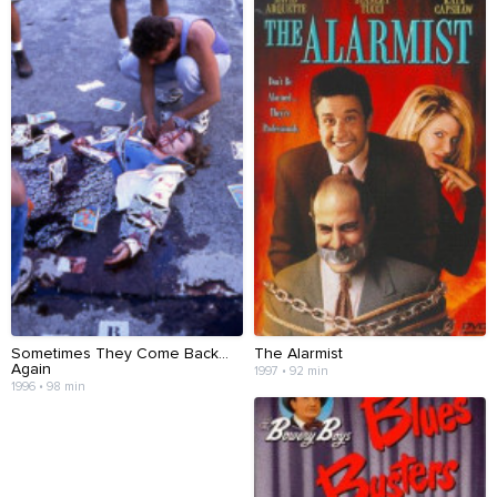
Sometimes They Come Back...
The Alarmist
Again
1997 • 92 min
1996 • 98 min