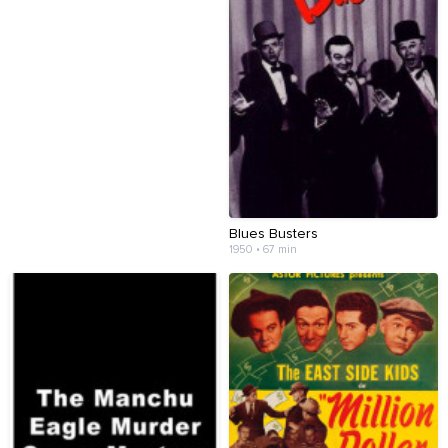
Blues Busters
1950 • 67 min