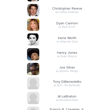
Christopher Reeve
as Clifford Anderson
Dyan Cannon
as Myra Bruhl
Irene Worth
as Helga ten Dorp
Henry Jones
as Porter Milgrim
Joe Silver
as Seymour Starger
Tony DiBenedetto
as Burt - the Bartender
Al LeBreton
as Handsome Actor
Francis B. Creamer Jr.