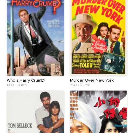
Who's Harry Crumb?
Murder Over New York
1989
•
94 min
1940
•
65 min