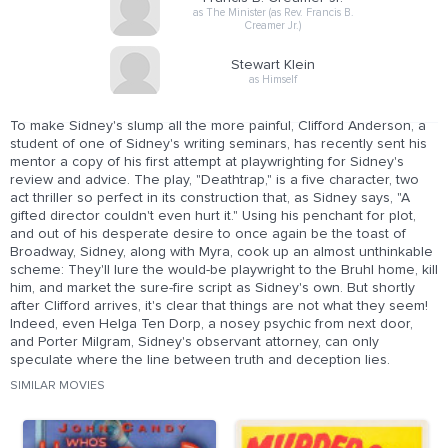
as The Minister (as Rev. Francis B.
Creamer Jr.)
Stewart Klein
as Himself
To make Sidney's slump all the more painful, Clifford Anderson, a
student of one of Sidney's writing seminars, has recently sent his
mentor a copy of his first attempt at playwrighting for Sidney's
review and advice. The play, "Deathtrap," is a five character, two
act thriller so perfect in its construction that, as Sidney says, "A
gifted director couldn't even hurt it." Using his penchant for plot,
and out of his desperate desire to once again be the toast of
Broadway, Sidney, along with Myra, cook up an almost unthinkable
scheme: They'll lure the would-be playwright to the Bruhl home, kill
him, and market the sure-fire script as Sidney's own. But shortly
after Clifford arrives, it's clear that things are not what they seem!
Indeed, even Helga Ten Dorp, a nosey psychic from next door,
and Porter Milgram, Sidney's observant attorney, can only
speculate where the line between truth and deception lies.
SIMILAR MOVIES