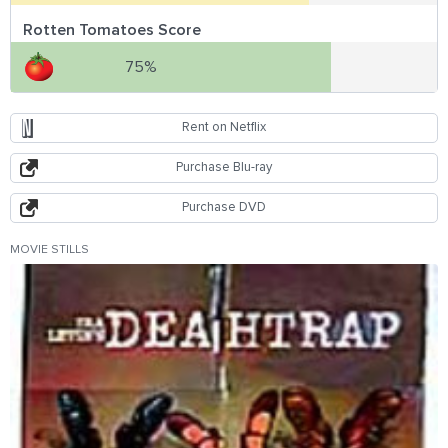
Rotten Tomatoes Score
75%
Rent on Netflix
Purchase Blu-ray
Purchase DVD
MOVIE STILLS