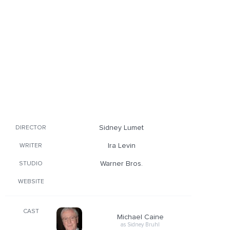
Sidney Lumet
DIRECTOR
Ira Levin
WRITER
Warner Bros.
STUDIO
WEBSITE
CAST
Michael Caine
as Sidney Bruhl