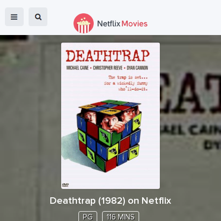
Deathtrap
(
1982
) on Netflix
PG
116 MINS