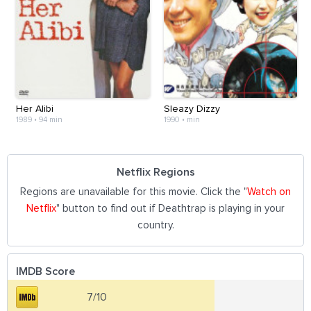
Her Alibi
Sleazy Dizzy
1989
•
94 min
1990
•
min
Netflix Regions
Regions are unavailable for this movie. Click the "
Watch on
Netflix
" button to find out if Deathtrap is playing in your
country.
IMDB Score
7/10