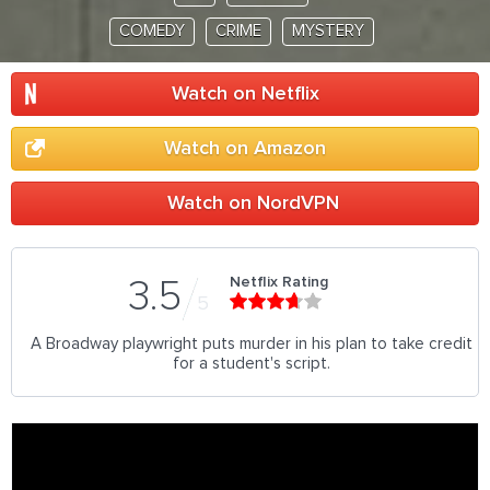
COMEDY
CRIME
MYSTERY
Watch on Netflix
Watch on Amazon
Watch on NordVPN
Netflix Rating
3.5
5
A Broadway playwright puts murder in his plan to take credit
for a student's script.