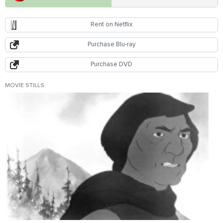
Rent on Netflix
Purchase Blu-ray
Purchase DVD
MOVIE STILLS