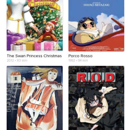
The Swan Princess Christmas
Porco Rosso
2012
•
83 min
1992
•
94 min