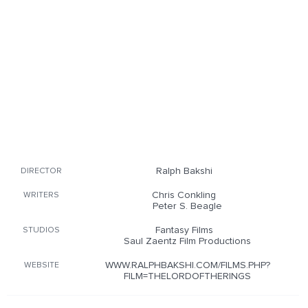
Ralph Bakshi
DIRECTOR
Chris Conkling
WRITERS
Peter S. Beagle
Fantasy Films
STUDIOS
Saul Zaentz Film Productions
WWW.RALPHBAKSHI.COM/FILMS.PHP?
WEBSITE
FILM=THELORDOFTHERINGS