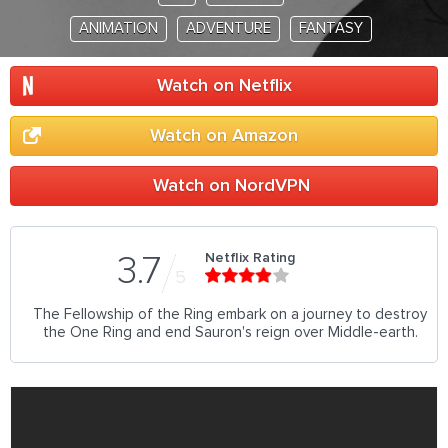
ANIMATION
ADVENTURE
FANTASY
Watch on Netflix
Watch on Amazon
Watch on NordVPN
Netflix Rating
3.7
5
The Fellowship of the Ring embark on a journey to destroy
the One Ring and end Sauron's reign over Middle-earth.