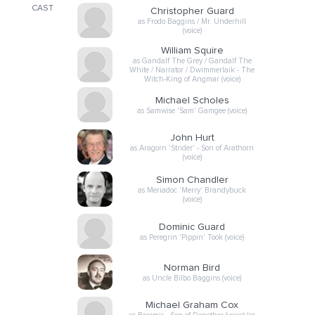
CAST
Christopher Guard
as Frodo Baggins / Mr. Underhill
(voice)
William Squire
as Gandalf The Grey / Gandalf The
White / Narrator / Dwimmerlaik - The
Witch-King of Angmar (voice)
Michael Scholes
as Samwise 'Sam' Gamgee (voice)
John Hurt
as Aragorn 'Strider' - Son of Arathorn
(voice)
Simon Chandler
as Meriadoc 'Merry' Brandybuck
(voice)
Dominic Guard
as Peregrin 'Pippin' Took (voice)
Norman Bird
as Uncle Bilbo Baggins (voice)
Michael Graham Cox