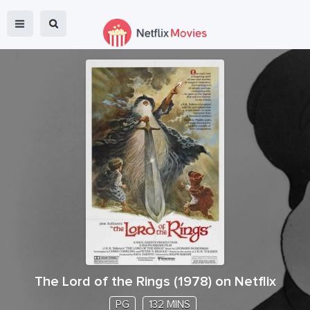
The Lord of the Rings
(
1978
) on Netflix
PG
132 MINS