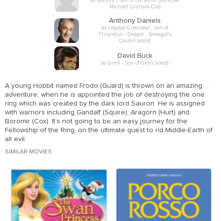
as Boromir - Son of Denethor (voice) (as
Michael Graham-Cox)
Anthony Daniels
as Legolas Greenleaf - Son of
Thranduil / Déagol - Smeagol's
Cousin (voice)
David Buck
as Gimli - Son of Gloin (voice)
A young Hobbit named Frodo (Guard) is thrown on an amazing
adventure, when he is appointed the job of destroying the one
ring which was created by the dark lord Sauron. He is assigned
with warriors including Gandalf (Squire), Aragorn (Hurt) and
Boromir (Cox). It's not going to be an easy journey for the
Fellowship of the Ring, on the ultimate quest to rid Middle-Earth of
all evil.
SIMILAR MOVIES