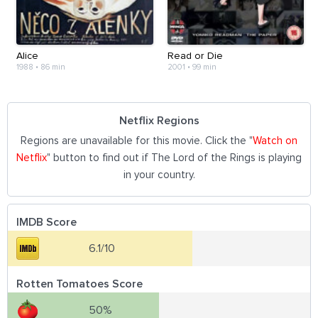
Alice
Read or Die
1988
•
86 min
2001
•
99 min
Netflix Regions
Regions are unavailable for this movie. Click the "
Watch on
Netflix
" button to find out if The Lord of the Rings is playing
in your country.
IMDB Score
6.1/10
Rotten Tomatoes Score
50%