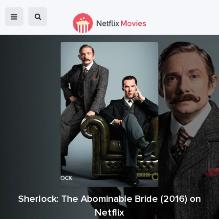
Sherlock: The Abominable Bride
(
2016
) on
Netflix