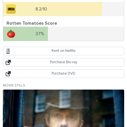
8.2/10
Rotten Tomatoes Score
37%
Rent on Netflix
Purchase Blu-ray
Purchase DVD
MOVIE STILLS