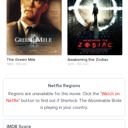
The Green Mile
Awakening the Zodiac
1999
•
189 min
2017
•
100 min
Netflix Regions
Regions are unavailable for this movie. Click the "
Watch on
Netflix
" button to find out if Sherlock: The Abominable Bride
is playing in your country.
IMDB Score