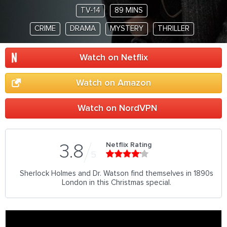
TV-14
89 MINS
CRIME
DRAMA
MYSTERY
THRILLER
Watch on Netflix
Watch on Amazon
Watch on NordVPN
Netflix Rating
3.8
5
Sherlock Holmes and Dr. Watson find themselves in 1890s
London in this Christmas special.