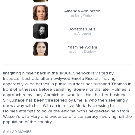
Amanda Abbington
as Mary Watson
Jonathan Aris
as Anderson
Yasmine Akram
as Janine Donlevy
Imagining himself back in the 1890s, Sherlock is visited by
Inspector Lestrade after newlywed Emelia Ricoletti, having
apparently killed herself in public, murders her husband Thomas in
front of witnesses before vanishing. Some months later Holmes is
approached by Lady Carmichael, who tells him that her husband
Sir Eustace has been threatened by Emelia, who then seemingly
does away with him. With an intrusive Moriarty crossing him,
Holmes attempts to solve the enigma, with unexpected help from
Watson's wife Mary and evidence of a conspiracy involving half the
population of the country.
SIMILAR MOVIES