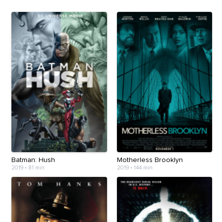
Batman: Hush
Motherless Brooklyn
2019
•
81 min
2019
•
144 min