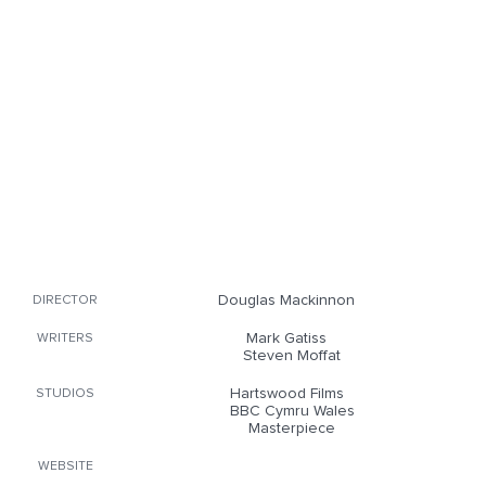
Douglas Mackinnon
DIRECTOR
Mark Gatiss
WRITERS
Steven Moffat
Hartswood Films
STUDIOS
BBC Cymru Wales
Masterpiece
WEBSITE