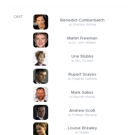
CAST
Benedict Cumberbatch
as Sherlock Holmes
Martin Freeman
as Dr. John Watson
Una Stubbs
as Mrs. Hudson
Rupert Graves
as Inspector Lestrade
Mark Gatiss
as Mycroft Holmes
Andrew Scott
as Professor Moriarty
Louise Brealey
as Hooper