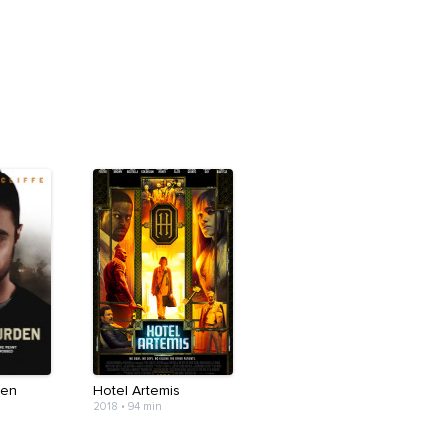
den
Hotel Artemis
2018
•
94 min