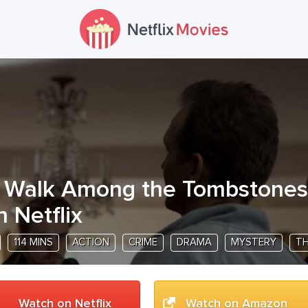
 Walk Among the Tombstones
n Netflix
114 MINS
ACTION
CRIME
DRAMA
MYSTERY
TH
Watch on Netflix
Watch on Amazon