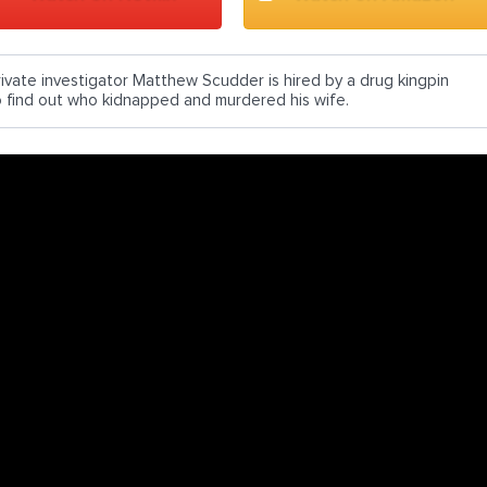
rivate investigator Matthew Scudder is hired by a drug kingpin
o find out who kidnapped and murdered his wife.