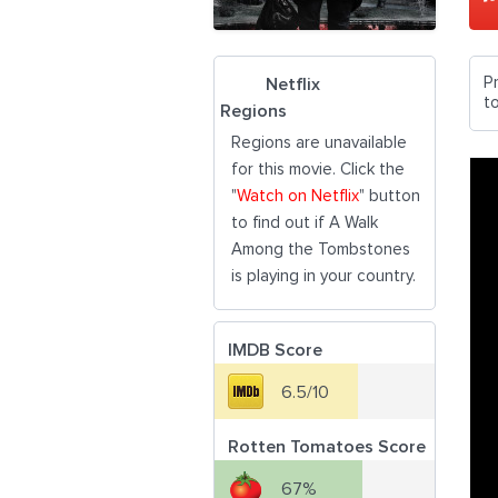
P
Netflix
t
Regions
Regions are unavailable
for this movie. Click the
"
Watch on Netflix
" button
to find out if A Walk
Among the Tombstones
is playing in your country.
IMDB Score
6.5/10
Rotten Tomatoes Score
67%