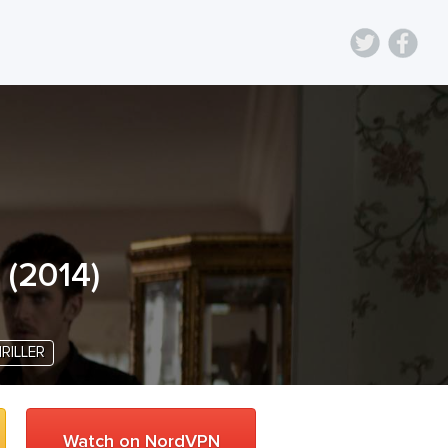
(
2014
)
RILLER
Watch on NordVPN