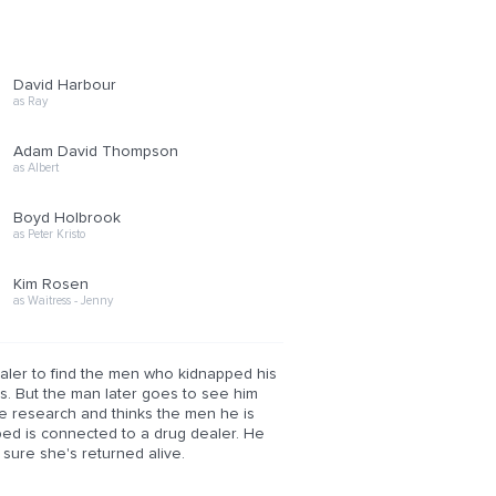
David Harbour
as Ray
Adam David Thompson
as Albert
Boyd Holbrook
as Peter Kristo
Kim Rosen
as Waitress - Jenny
aler to find the men who kidnapped his
es. But the man later goes to see him
me research and thinks the men he is
ed is connected to a drug dealer. He
sure she's returned alive.