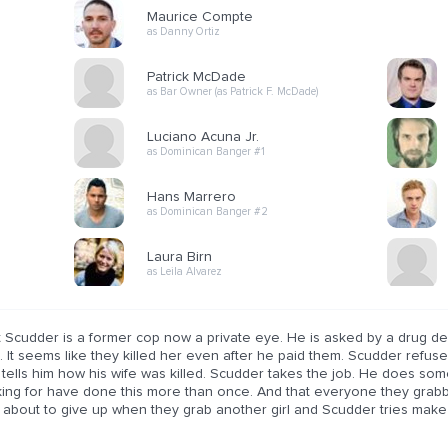
Maurice Compte
as Danny Ortiz
Patrick McDade
as Bar Owner (as Patrick F. McDade)
Luciano Acuna Jr.
as Dominican Banger #1
Hans Marrero
as Dominican Banger #2
Laura Birn
as Leila Alvarez
t Scudder is a former cop now a private eye. He is asked by a drug de
. It seems like they killed her even after he paid them. Scudder refus
 tells him how his wife was killed. Scudder takes the job. He does so
king for have done this more than once. And that everyone they grabb
 about to give up when they grab another girl and Scudder tries make 