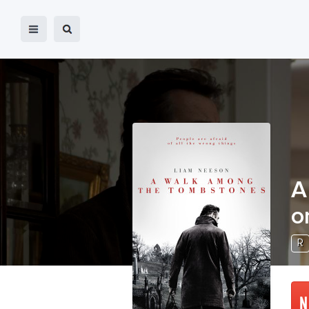
A
o
R