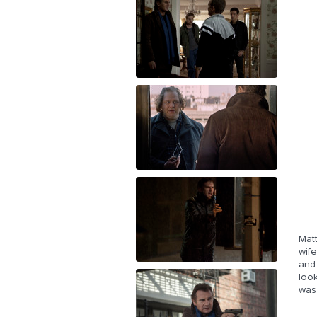
Mat
wife
and
loo
was