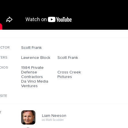
Scott Frank
ECTOR
Lawrence Block
Scott Frank
TERS
1984 Private
DIOS
Defense
Cross Creek
Contractors
Pictures
Da Vinci Media
Ventures
SITE
T
Liam Neeson
as Matt Scudder