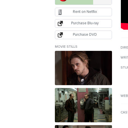
Rent on Netflix
Purchase Blu-ray
Purchase DVD
MOVIE STILLS
DIR
WRI
STU
WEB
CAS