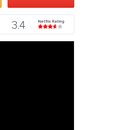
Netflix Rating
3.4
5