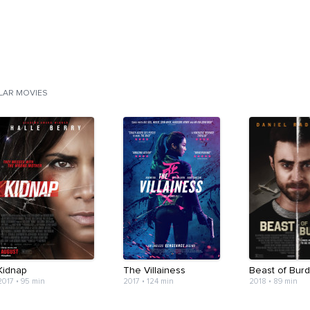
ILAR MOVIES
Kidnap
The Villainess
Beast of Bur
2017
•
95 min
2017
•
124 min
2018
•
89 min