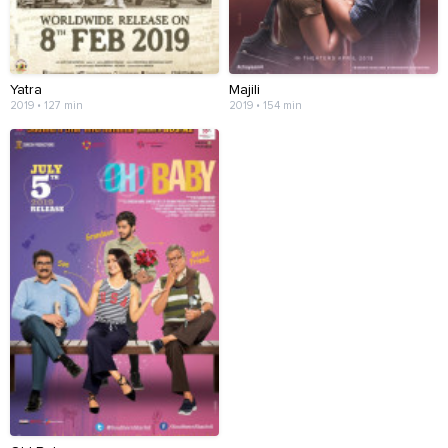
Yatra
Majili
2019 • 127 min
2019 • 154 min