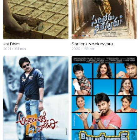
Jai Bhim
Sarileru Neekevvaru
2021 • 164 min
2020 • 169 min