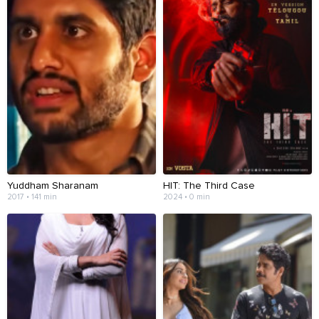
Yuddham Sharanam
HIT: The Third Case
2017 • 141 min
2024 • 0 min