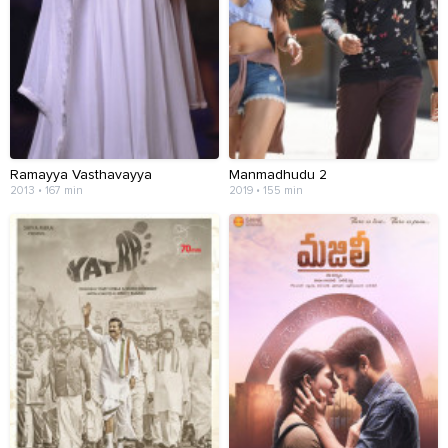
Ramayya Vasthavayya
Manmadhudu 2
2013 • 167 min
2019 • 155 min