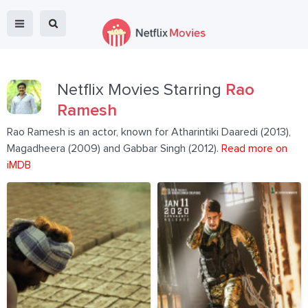
Netflix Movies Starring
Rao
Ramesh
Rao Ramesh is an actor, known for Atharintiki Daaredi (2013),
Magadheera (2009) and Gabbar Singh (2012).
Read more on
iMDB