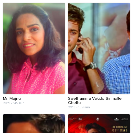
Mr. Majnu
Seethamma Vakitlo Sirimalle
Chettu
2019 • 145 min
2013 • 159 min