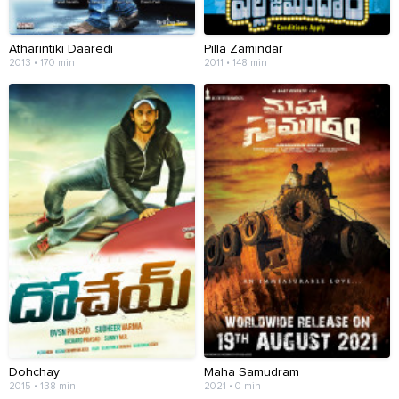
Atharintiki Daaredi
Pilla Zamindar
2013 • 170 min
2011 • 148 min
Dohchay
Maha Samudram
2015 • 138 min
2021 • 0 min