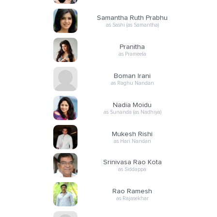
Samantha Ruth Prabhu
as Sashi (as Samantha)
Pranitha
as Prameela
Boman Irani
as Raghu Nandan
Nadia Moidu
as Sunanda (as Nadhiya)
Mukesh Rishi
as Hari Nandan
Srinivasa Rao Kota
as Siddappa
Rao Ramesh
as Rajasekhar