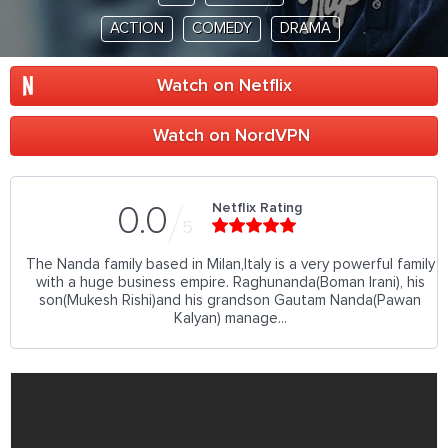
ACTION
COMEDY
DRAMA
Watch on Netflix
Watch on NordVPN
Netflix Rating
0.0
5
The Nanda family based in Milan,Italy is a very powerful family
with a huge business empire. Raghunanda(Boman Irani), his
son(Mukesh Rishi)and his grandson Gautam Nanda(Pawan
Kalyan) manage...