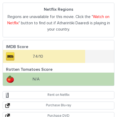
Netflix Regions
Regions are unavailable for this movie. Click the "
Watch on
Netflix
" button to find out if Atharintiki Daaredi is playing in
your country.
IMDB Score
7.4/10
Rotten Tomatoes Score
N/A
Rent on Netflix
Purchase Blu-ray
Purchase DVD