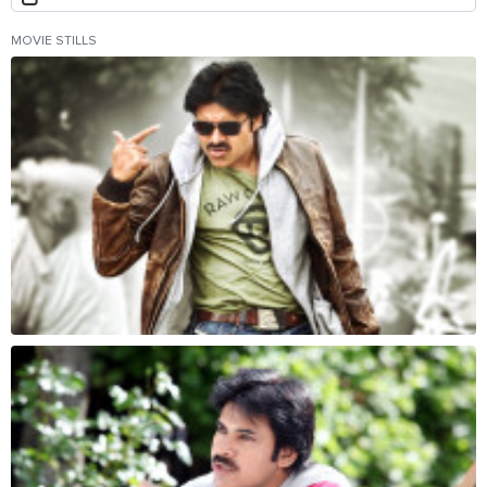
MOVIE STILLS