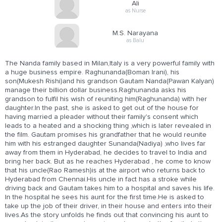
Ali
as Nurse
M.S. Narayana
as Balu
The Nanda family based in Milan,Italy is a very powerful family with
a huge business empire. Raghunanda(Boman Irani), his
son(Mukesh Rishi)and his grandson Gautam Nanda(Pawan Kalyan)
manage their billion dollar business.Raghunanda asks his
grandson to fulfil his wish of reuniting him(Raghunanda) with her
daughter.In the past, she is asked to get out of the house for
having married a pleader without their family's consent which
leads to a heated and a shocking thing ,which is later revealed in
the film. Gautam promises his grandfather that he would reunite
him with his estranged daughter Sunanda(Nadiya) ,who lives far
away from them in Hyderabad, he decides to travel to India and
bring her back. But as he reaches Hyderabad , he come to know
that his uncle(Rao Ramesh)is at the airport who returns back to
Hyderabad from Chennai.His uncle in fact has a stroke while
driving back and Gautam takes him to a hospital and saves his life.
In the hospital he sees his aunt for the first time.He is asked to
take up the job of their driver, in their house and enters into their
lives.As the story unfolds he finds out that convincing his aunt to