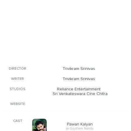
Trivikram Srinivas
DIRECTOR
Trivikram Srinivas
WRITER
Reliance Entertainment
STUDIOS
Sri Venkateswara Cine Chitra
WEBSITE
CAST
Pawan Kalyan
as Goutham Nanda