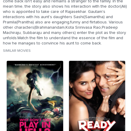
come back isn't easy and remains a stranger to the family. In the
mean time, the story also shows his interaction with the doctor(Ali)
who is appointed to take care of Rajasekhar. Gautam's
interactions with his aunt's daughters Sashi(Samantha) and
Pramila(Pranitha) also are engaging,funny and flirtatious. Various
other characters(Brahmanandam,Kota Srinivasa Rao,Pradeep
Machiraju, Subbaraju and many others) enter the plot as the story
unfolds.Watch the film to understand the essence of the film and
how he manages to convince his aunt to come back.
SIMILAR MOVIES