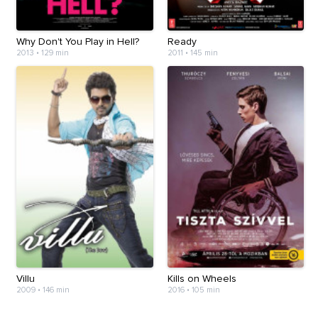
Why Don't You Play in Hell?
Ready
2013
•
129 min
2011
•
145 min
Villu
Kills on Wheels
2009
•
146 min
2016
•
105 min