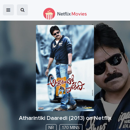
Atharintiki Daaredi
(
2013
) on Netflix
NR
170 MINS