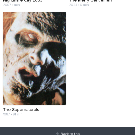
Nightmare City 2035
The Merry Gentlemen
2007 • min
2024 • 0 min
The Supernaturals
1987 • 91 min
Back to top