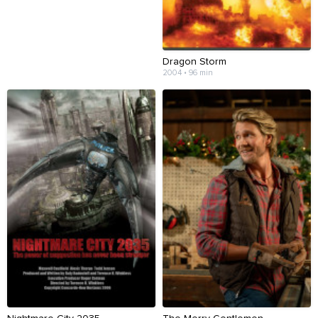
Dragon Storm
2004 • 96 min