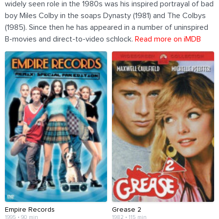
widely seen role in the 1980s was his inspired portrayal of bad
boy Miles Colby in the soaps Dynasty (1981) and The Colbys
(1985). Since then he has appeared in a number of uninspired
B-movies and direct-to-video schlock.
Read more on iMDB
Empire Records
Grease 2
1995 • 90 min
1982 • 115 min