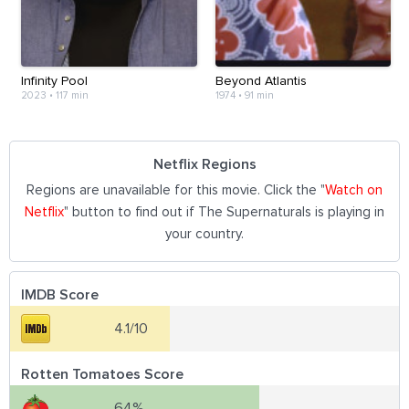
Infinity Pool
Beyond Atlantis
2023
•
117 min
1974
•
91 min
Netflix Regions
Regions are unavailable for this movie. Click the "
Watch on
Netflix
" button to find out if The Supernaturals is playing in
your country.
IMDB Score
4.1/10
Rotten Tomatoes Score
64%