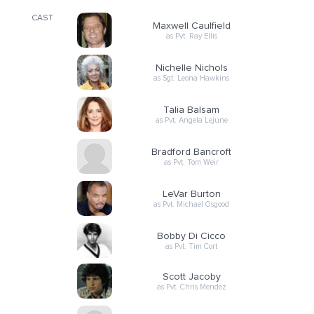
CAST
Maxwell Caulfield
as Pvt. Ray Ellis
Nichelle Nichols
as Sgt. Leona Hawkins
Talia Balsam
as Pvt. Angela Lejune
Bradford Bancroft
as Pvt. Tom Weir
LeVar Burton
as Pvt. Michael Osgood
Bobby Di Cicco
as Pvt. Tim Cort
Scott Jacoby
as Pvt. Chris Mendez