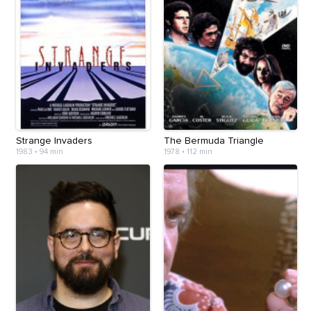
Strange Invaders
The Bermuda Triangle
1983
•
94 min
1978
•
112 min