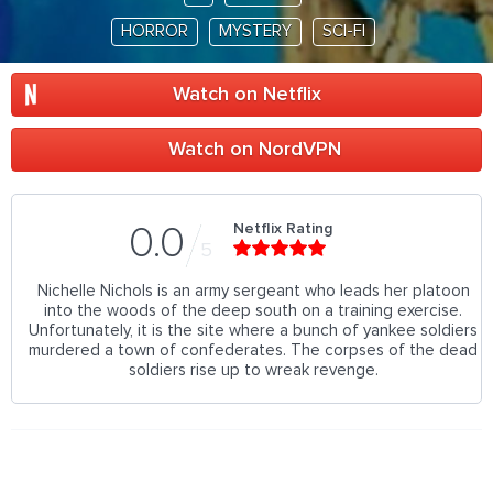
HORROR
MYSTERY
SCI-FI
Watch on Netflix
Watch on NordVPN
Netflix Rating
0.0
5
Nichelle Nichols is an army sergeant who leads her platoon
into the woods of the deep south on a training exercise.
Unfortunately, it is the site where a bunch of yankee soldiers
murdered a town of confederates. The corpses of the dead
soldiers rise up to wreak revenge.