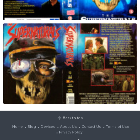
Back to top
Home
Blog
Devices
About Us
Contact Us
Terms of Use
Privacy Policy