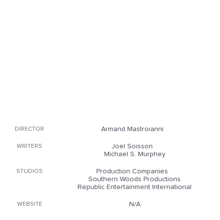
Armand Mastroianni
DIRECTOR
Joel Soisson
WRITERS
Michael S. Murphey
Production Companies
STUDIOS
Southern Woods Productions
Republic Entertainment International
N/A
WEBSITE