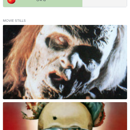
MOVIE STILLS