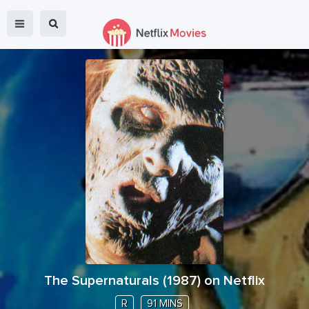
The Supernaturals
(
1987
) on Netflix
R
91 MINS