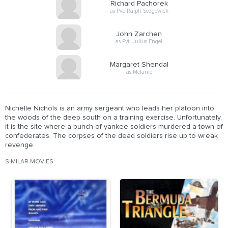
Richard Pachorek
as Pvt. Ralph Sedgewick
John Zarchen
as Pvt. Julius Engel
Margaret Shendal
as Melanie
Nichelle Nichols is an army sergeant who leads her platoon into
the woods of the deep south on a training exercise. Unfortunately,
it is the site where a bunch of yankee soldiers murdered a town of
confederates. The corpses of the dead soldiers rise up to wreak
revenge.
SIMILAR MOVIES