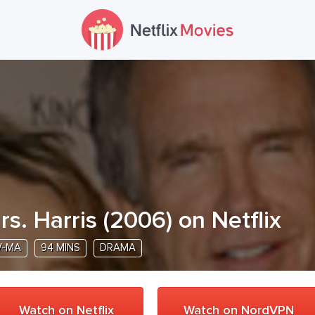
rs. Harris
(
2006
) on Netflix
V-MA
94 MINS
DRAMA
Watch on Netflix
Watch on NordVPN