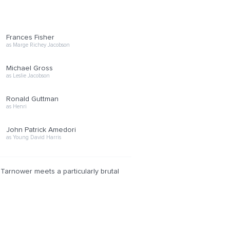
Frances Fisher
as Marge Richey Jacobson
Michael Gross
as Leslie Jacobson
Ronald Guttman
as Henri
John Patrick Amedori
as Young David Harris
arnower meets a particularly brutal