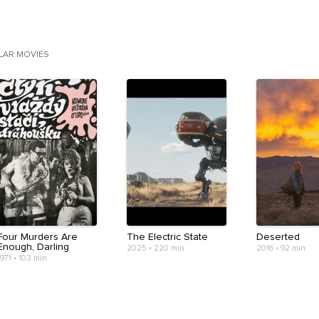
ILAR MOVIES
Four Murders Are
The Electric State
Deserted
Enough, Darling
2025
•
220 min
2016
•
92 min
1971
•
103 min