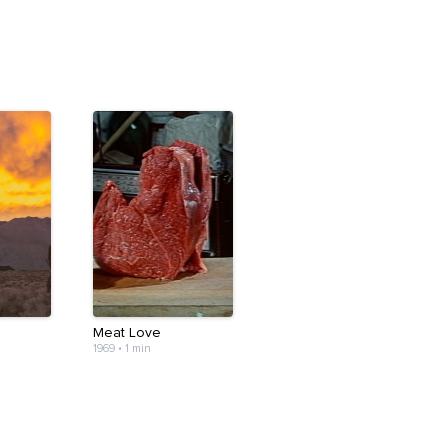
Meat Love
1969
•
1 min