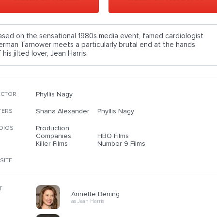
ased on the sensational 1980s media event, famed cardiologist
erman Tarnower meets a particularly brutal end at the hands
 his jilted lover, Jean Harris.
Phyllis Nagy
ECTOR
Shana Alexander
Phyllis Nagy
TERS
Production
DIOS
Companies
HBO Films
Killer Films
Number 9 Films
SITE
T
Annette Bening
as Jean Harris