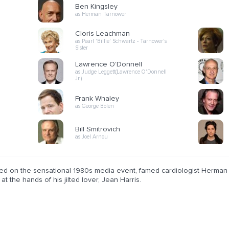
Ben Kingsley
as Herman Tarnower
Cloris Leachman
as Pearl 'Billie' Schwartz - Tarnower's
Sister
Lawrence O'Donnell
as Judge Leggett(Lawrence O'Donnell
Jr.)
Frank Whaley
as George Bolen
Bill Smitrovich
as Joel Arnou
ed on the sensational 1980s media event, famed cardiologist Herman T
at the hands of his jilted lover, Jean Harris.