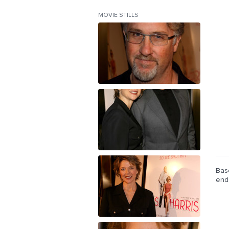
MOVIE STILLS
Bas
end 