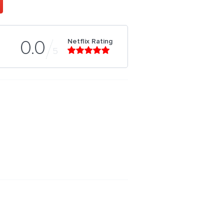
Netflix Rating
0.0
5