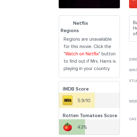
B
Netflix
H
Regions
of
Regions are unavailable
for this movie. Click the
"
Watch on Netflix
" button
DIR
to find out if Mrs. Harris is
playing in your country.
WRI
STU
IMDB Score
5.9/10
WEB
Rotten Tomatoes Score
CAS
43%