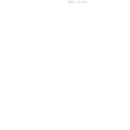
1997 • 92 min