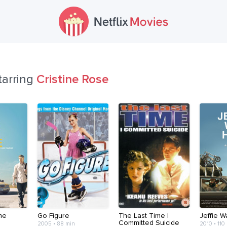
tarring
Cristine Rose
me
Go Figure
The Last Time I
Jeffie 
Committed Suicide
2005 • 88 min
2010 • 110