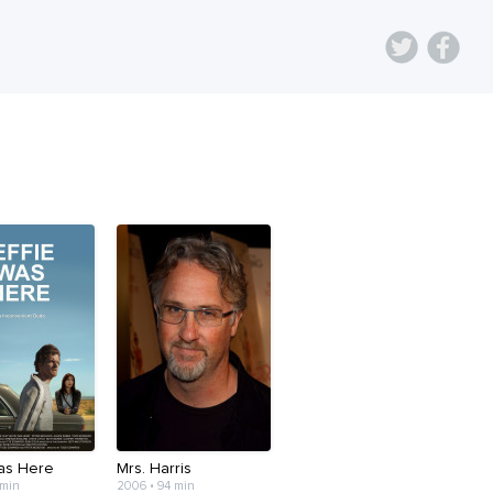
Was Here
Mrs. Harris
 min
2006 • 94 min