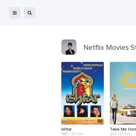
Netflix Movies S
Ishtar
Take Me Ho
1987 • 107 min
2011 • 97 min