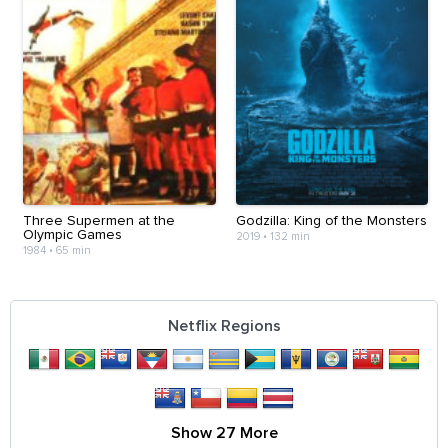
Three Supermen at the
Godzilla: King of the Monsters
Olympic Games
2019
•
132 min
1984
•
65 min
Netflix Regions
Show 27 More