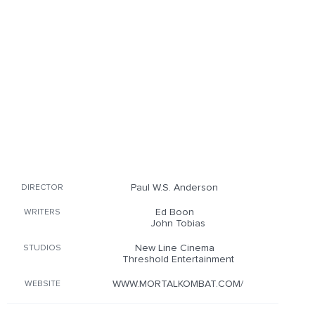
Paul W.S. Anderson
DIRECTOR
Ed Boon
WRITERS
John Tobias
New Line Cinema
STUDIOS
Threshold Entertainment
WWW.MORTALKOMBAT.COM/
WEBSITE