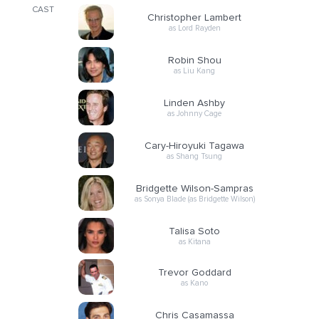
CAST
Christopher Lambert
as Lord Rayden
Robin Shou
as Liu Kang
Linden Ashby
as Johnny Cage
Cary-Hiroyuki Tagawa
as Shang Tsung
Bridgette Wilson-Sampras
as Sonya Blade (as Bridgette Wilson)
Talisa Soto
as Kitana
Trevor Goddard
as Kano
Chris Casamassa