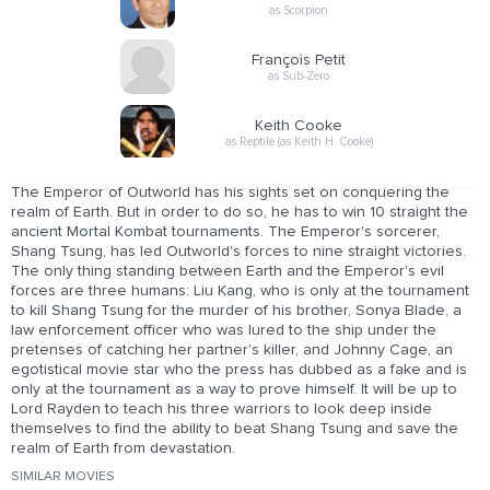
as Scorpion
François Petit
as Sub-Zero
Keith Cooke
as Reptile (as Keith H. Cooke)
The Emperor of Outworld has his sights set on conquering the
realm of Earth. But in order to do so, he has to win 10 straight the
ancient Mortal Kombat tournaments. The Emperor's sorcerer,
Shang Tsung, has led Outworld's forces to nine straight victories.
The only thing standing between Earth and the Emperor's evil
forces are three humans: Liu Kang, who is only at the tournament
to kill Shang Tsung for the murder of his brother, Sonya Blade, a
law enforcement officer who was lured to the ship under the
pretenses of catching her partner's killer, and Johnny Cage, an
egotistical movie star who the press has dubbed as a fake and is
only at the tournament as a way to prove himself. It will be up to
Lord Rayden to teach his three warriors to look deep inside
themselves to find the ability to beat Shang Tsung and save the
realm of Earth from devastation.
SIMILAR MOVIES