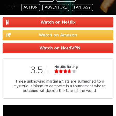
ACTION
ADVENTURE
FANTASY
Watch on Netflix
Watch on Amazon
Watch on NordVPN
Netflix Rating
3.5
5
Three unknowing martial artists are summoned to a
mysterious island to compete in a tournament whose
outcome will decide the fate of the world.