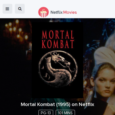
Mortal Kombat
(
1995
) on Netflix
PG-13
101 MINS