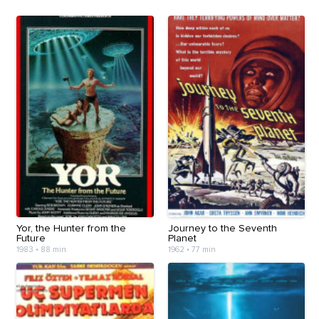
Yor, the Hunter from the
Journey to the Seventh
Future
Planet
1983
•
88 min
1962
•
77 min