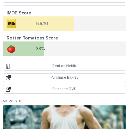
IMDB Score
5.8/10
Rotten Tomatoes Score
33%
Rent on Netflix
Purchase Blu-ray
Purchase DVD
MOVIE STILLS