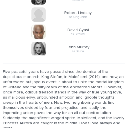
Robert Lindsay
as King John
David Gyasi
as Percival
Jenn Murray
as Gerda
Five peaceful years have passed since the demise of the
duplicitous monarch, King Stefan, in Maleficent (2014), and now, an
unforeseen but joyous event is about to unite the mortal kingdom
of Ulstead and the fairy-realm of the enchanted Moors. However,
once more, odious treason stands in the way of true young love,
as malicious envy, unbounded ambition and ignoble thoughts
creep in the hearts of men. Now, two neighboring worlds find
themselves divided by fear and prejudice, and, sadly, the
impending union paves the way for an all-out confrontation.
Suddenly, the magnificent winged sprite, Maleficent, and the lovely
Princess Aurora are caught in the middle. Does love always end