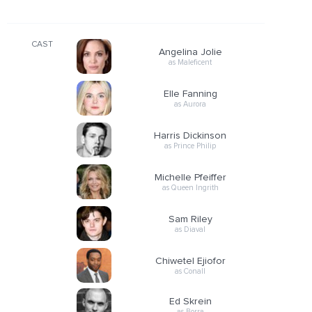
CAST
Angelina Jolie
as Maleficent
Elle Fanning
as Aurora
Harris Dickinson
as Prince Philip
Michelle Pfeiffer
as Queen Ingrith
Sam Riley
as Diaval
Chiwetel Ejiofor
as Conall
Ed Skrein
as Borra