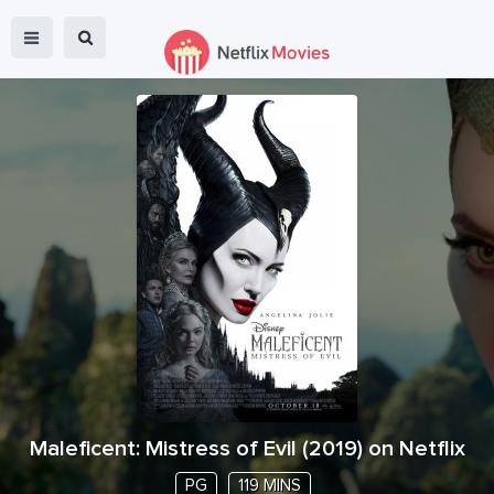
Maleficent: Mistress of Evil
(
2019
) on Netflix
PG
119 MINS