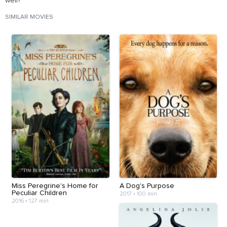
well?
SIMILAR MOVIES
Miss Peregrine's Home for
A Dog's Purpose
Peculiar Children
2017
•
100 min
2016
•
127 min