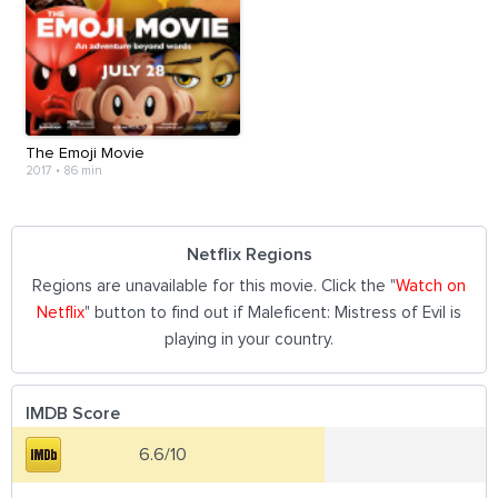
The Emoji Movie
2017
•
86 min
Netflix Regions
Regions are unavailable for this movie. Click the "
Watch on
Netflix
" button to find out if Maleficent: Mistress of Evil is
playing in your country.
IMDB Score
6.6/10