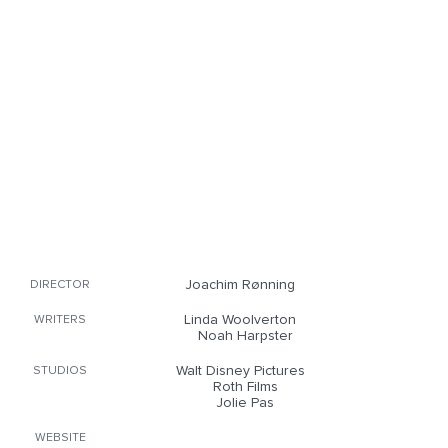
Joachim Rønning
DIRECTOR
Linda Woolverton
WRITERS
Noah Harpster
Walt Disney Pictures
STUDIOS
Roth Films
Jolie Pas
WEBSITE