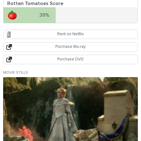
Rotten Tomatoes Score
39%
Rent on Netflix
Purchase Blu-ray
Purchase DVD
MOVIE STILLS