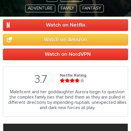
ADVENTURE
FAMILY
FANTASY
Watch on Netflix
Watch on Amazon
Watch on NordVPN
Netflix Rating
3.7
5
Maleficent and her goddaughter Aurora begin to question
the complex family ties that bind them as they are pulled in
different directions by impending nuptials, unexpected allies
and dark new forces at play.