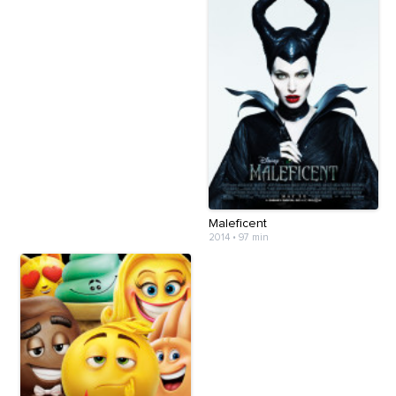
Maleficent
2014
•
97 min