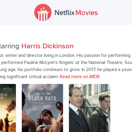
tarring
Harris Dickinson
tor, writer and director living in London. His passion for performin
performed Pauline McLynn's 'Angels' at the National Theatre, Sou
young age, his portfolio continues to grow. In 2017, he played a yo
g significant critical acclaim.
Read more on iMDB