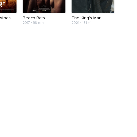
Minds
Beach Rats
The King's Man
2017 • 98 min
2021 • 131 min