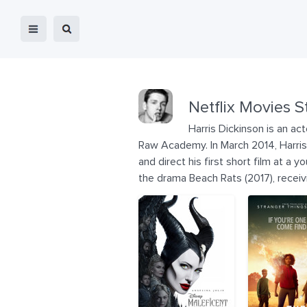
Netflix Movies S
Harris Dickinson is an ac
Raw Academy. In March 2014, Harris 
and direct his first short film at a 
the drama Beach Rats (2017), receivin