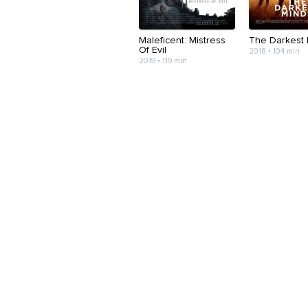
Maleficent: Mistress
The Darkest 
Of Evil
2018 • 104 min
2019 • 119 min