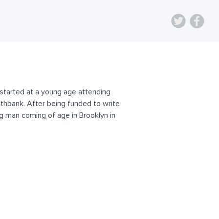
g started at a young age attending
thbank. After being funded to write
ung man coming of age in Brooklyn in