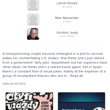
Lance Kinsey
as Lance
Max Alexander
as Sack
Gordon Jump
as Mr. Nelson
A honeymooning couple become entangled in a plot to recover
plates for counterfeiting U.S. dollars. She thinks she's just retired
from a government "dirty jobs" department, but her superiors have
other ideas. He thinks she's a retired travel agent. Set in Spain,
there's a constant flow of visual jokes, mainly at the expense of a
group of incompetent thieves who are in... Read all
SIMILAR MOVIES