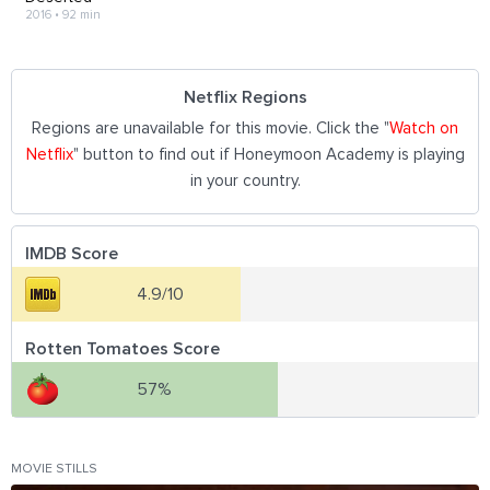
2016
•
92 min
Netflix Regions
Regions are unavailable for this movie. Click the "
Watch on
Netflix
" button to find out if Honeymoon Academy is playing
in your country.
IMDB Score
4.9/10
Rotten Tomatoes Score
57%
MOVIE STILLS