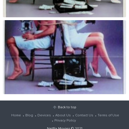
Back to top
Home
Blog
Devices
About Us
Contact Us
Terms of Use
Privacy Policy
Netflix Movies
© 2021