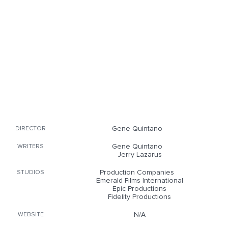
Gene Quintano
DIRECTOR
Gene Quintano
WRITERS
Jerry Lazarus
Production Companies
STUDIOS
Emerald Films International
Epic Productions
Fidelity Productions
N/A
WEBSITE