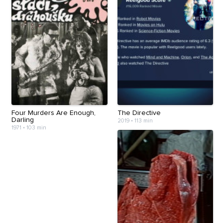
Four Murders Are Enough,
The Directive
Darling
2019
•
113 min
1971
•
103 min