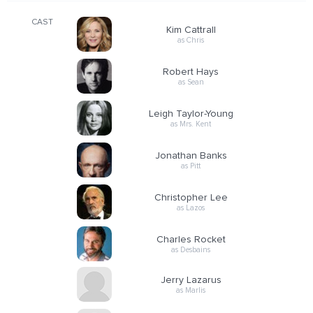
CAST
Kim Cattrall
as Chris
Robert Hays
as Sean
Leigh Taylor-Young
as Mrs. Kent
Jonathan Banks
as Pitt
Christopher Lee
as Lazos
Charles Rocket
as Desbains
Jerry Lazarus
as Marlis