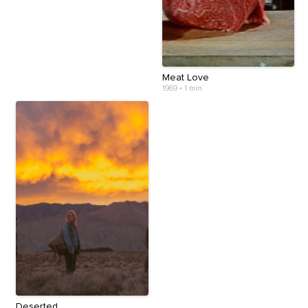
Meat Love
1969
•
1 min
Deserted