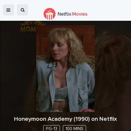
Honeymoon Academy
(
1990
) on Netflix
PG-13
100 MINS