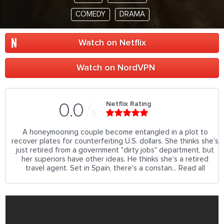
COMEDY
DRAMA
Watch on Netflix
Watch on NordVPN
Netflix Rating
0.0
5
A honeymooning couple become entangled in a plot to
recover plates for counterfeiting U.S. dollars. She thinks she's
just retired from a government "dirty jobs" department, but
her superiors have other ideas. He thinks she's a retired
travel agent. Set in Spain, there's a constan... Read all