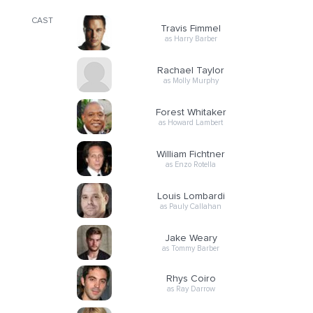
CAST
Travis Fimmel
as Harry Barber
Rachael Taylor
as Molly Murphy
Forest Whitaker
as Howard Lambert
William Fichtner
as Enzo Rotella
Louis Lombardi
as Pauly Callahan
Jake Weary
as Tommy Barber
Rhys Coiro
as Ray Darrow