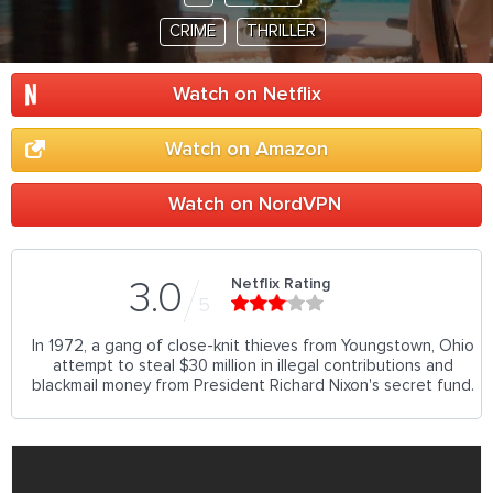
CRIME
THRILLER
Watch on Netflix
Watch on Amazon
Watch on NordVPN
Netflix Rating
3.0
5
In 1972, a gang of close-knit thieves from Youngstown, Ohio
attempt to steal $30 million in illegal contributions and
blackmail money from President Richard Nixon's secret fund.