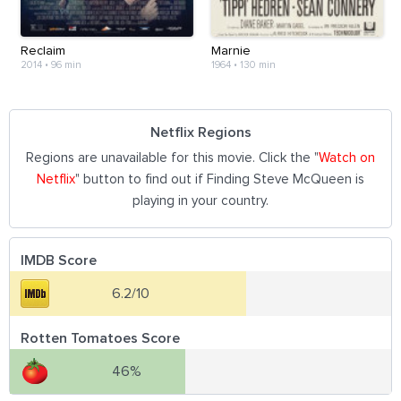
Reclaim
Marnie
2014
•
96 min
1964
•
130 min
Netflix Regions
Regions are unavailable for this movie. Click the "
Watch on
Netflix
" button to find out if Finding Steve McQueen is
playing in your country.
IMDB Score
6.2/10
Rotten Tomatoes Score
46%