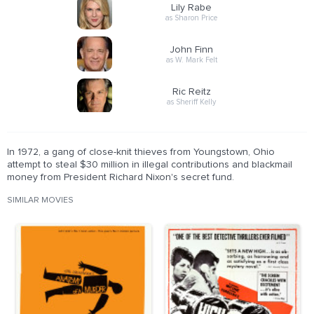
Lily Rabe
as Sharon Price
John Finn
as W. Mark Felt
Ric Reitz
as Sheriff Kelly
In 1972, a gang of close-knit thieves from Youngstown, Ohio
attempt to steal $30 million in illegal contributions and blackmail
money from President Richard Nixon's secret fund.
SIMILAR MOVIES