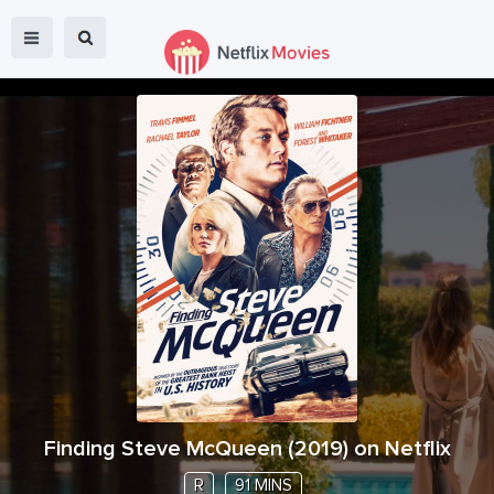
Finding Steve McQueen
(
2019
) on Netflix
R
91 MINS