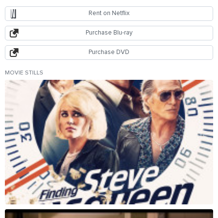
Rent on Netflix
Purchase Blu-ray
Purchase DVD
MOVIE STILLS