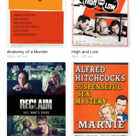
Anatomy of a Murder
High and Low
1959
•
161 min
1963
•
143 min