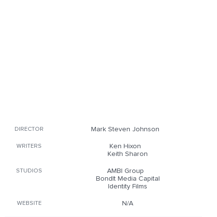
Mark Steven Johnson
DIRECTOR
Ken Hixon
WRITERS
Keith Sharon
AMBI Group
STUDIOS
BondIt Media Capital
Identity Films
N/A
WEBSITE