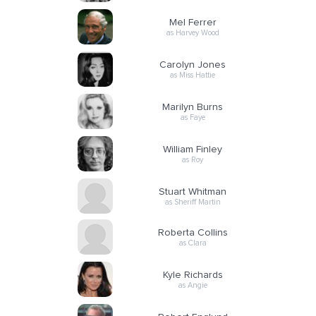
Mel Ferrer
as Harvey Wood
Carolyn Jones
as Miss Hattie
Marilyn Burns
as Faye
William Finley
as Roy
Stuart Whitman
as Sheriff Martin
Roberta Collins
as Clara
Kyle Richards
as Angie