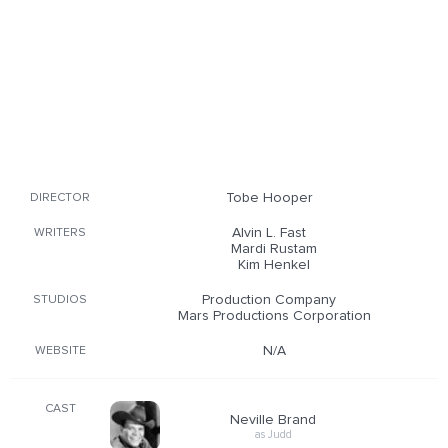
Tobe Hooper
DIRECTOR
Alvin L. Fast
WRITERS
Mardi Rustam
Kim Henkel
Production Company
STUDIOS
Mars Productions Corporation
N/A
WEBSITE
CAST
Neville Brand
as Judd