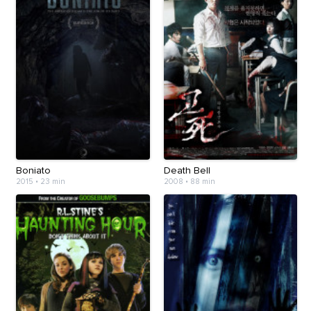
Boniato
Death Bell
2015
•
23 min
2008
•
88 min