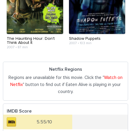
The Haunting Hour: Don't
Shadow Puppets
Think About It
2007
•
103 min
2007
•
87 min
Netflix Regions
Regions are unavailable for this movie. Click the "
Watch on
Netflix
" button to find out if Eaten Alive is playing in your
country.
IMDB Score
5.55/10