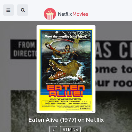
Eaten Alive
(
1977
) on Netflix
R
91 MINS