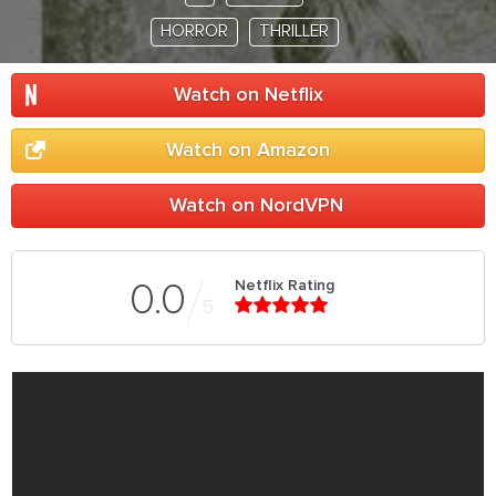
HORROR
THRILLER
Watch on Netflix
Watch on Amazon
Watch on NordVPN
Netflix Rating
0.0
5