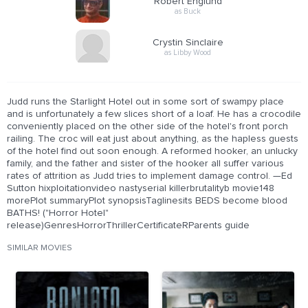
Robert Englund
as Buck
Crystin Sinclaire
as Libby Wood
Judd runs the Starlight Hotel out in some sort of swampy place
and is unfortunately a few slices short of a loaf. He has a crocodile
conveniently placed on the other side of the hotel's front porch
railing. The croc will eat just about anything, as the hapless guests
of the hotel find out soon enough. A reformed hooker, an unlucky
family, and the father and sister of the hooker all suffer various
rates of attrition as Judd tries to implement damage control. —Ed
Sutton hixploitationvideo nastyserial killerbrutalityb movie148
morePlot summaryPlot synopsisTaglinesits BEDS become blood
BATHS! ("Horror Hotel"
release)GenresHorrorThrillerCertificateRParents guide
SIMILAR MOVIES