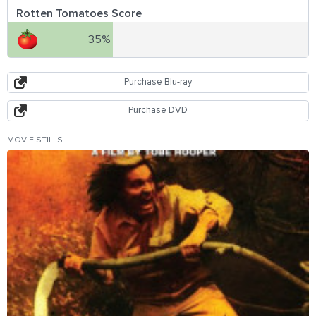
Rotten Tomatoes Score
35%
Purchase Blu-ray
Purchase DVD
MOVIE STILLS