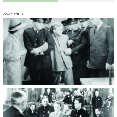
MOVIE STILLS