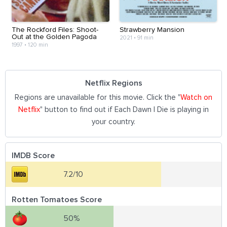
The Rockford Files: Shoot-
Strawberry Mansion
Out at the Golden Pagoda
2021
•
91 min
1997
•
120 min
Netflix Regions
Regions are unavailable for this movie. Click the "
Watch on
Netflix
" button to find out if Each Dawn I Die is playing in
your country.
IMDB Score
7.2/10
Rotten Tomatoes Score
50%