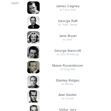
CAST
James Cagney
as Frank Ross
George Raft
as 'Hood' Stacey
Jane Bryan
as Joyce
George Bancroft
as John Armstrong
Maxie Rosenbloom
as Fargo Red
Stanley Ridges
as Meuller
Alan Baxter
as Carlisle
Victor Jory