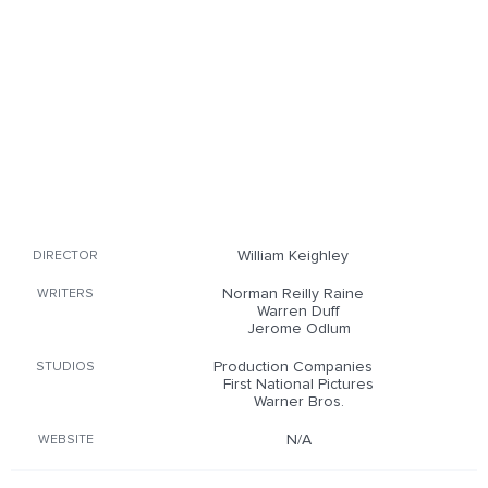
William Keighley
DIRECTOR
Norman Reilly Raine
WRITERS
Warren Duff
Jerome Odlum
Production Companies
STUDIOS
First National Pictures
Warner Bros.
N/A
WEBSITE