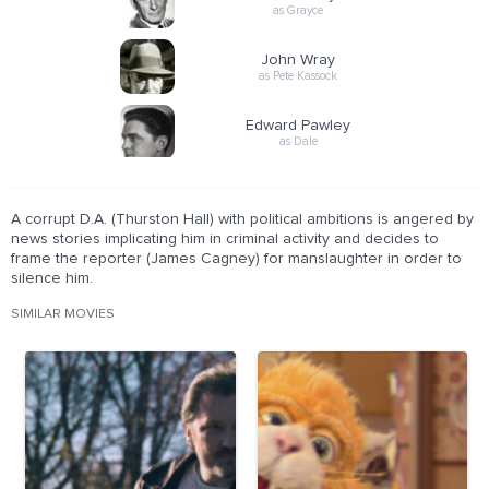
as Grayce
John Wray
as Pete Kassock
Edward Pawley
as Dale
A corrupt D.A. (Thurston Hall) with political ambitions is angered by
news stories implicating him in criminal activity and decides to
frame the reporter (James Cagney) for manslaughter in order to
silence him.
SIMILAR MOVIES