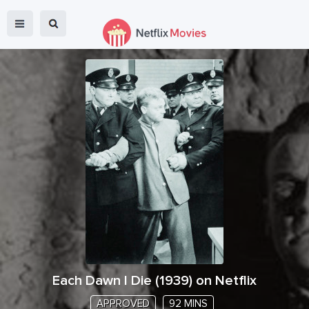
Each Dawn I Die
(
1939
) on Netflix
APPROVED
92 MINS