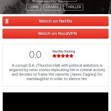
CRIME
DRAMA
THRILLER
Watch on Netflix
Watch on NordVPN
Netflix Rating
0.0
5
A corrupt D.A. (Thurston Hall) with political ambitions is
angered by news stories implicating him in criminal activity
and decides to frame the reporter (James Cagney) for
manslaughter in order to silence him.