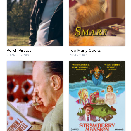
Porch Pirates
Too Many Cooks
2024
•
107 min
2014
•
11 min