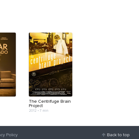
The Centrifuge Brain
Project
2012
•
7 min
acy Policy
Back to top