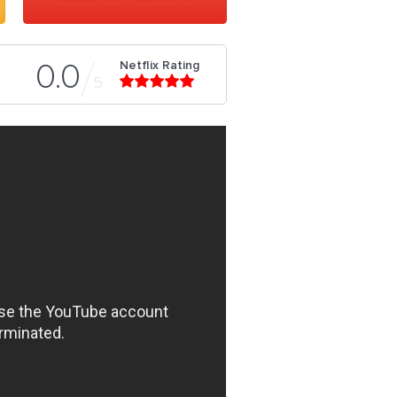
Netflix Rating
0.0
5