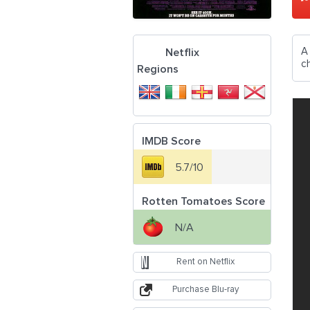
A
Netflix
c
Regions
IMDB Score
5.7/10
Rotten Tomatoes Score
N/A
Rent on Netflix
Purchase Blu-ray