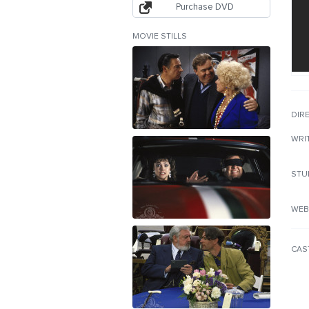
Purchase DVD
MOVIE STILLS
DIR
WRI
STU
WEB
CAS