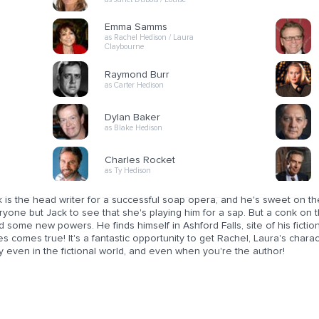
Emma Samms
as Rachel Hedison / Laura
Claybourne
Raymond Burr
as Carter Hedison
Dylan Baker
as Blake Hedison
Charles Rocket
as Ty Hedison
 is the head writer for a successful soap opera, and he's sweet on the 
ryone but Jack to see that she's playing him for a sap. But a conk on
d some new powers. He finds himself in Ashford Falls, site of his ficti
es comes true! It's a fantastic opportunity to get Rachel, Laura's character
 even in the fictional world, and even when you're the author!