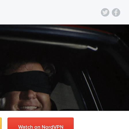
Watch on NordVPN