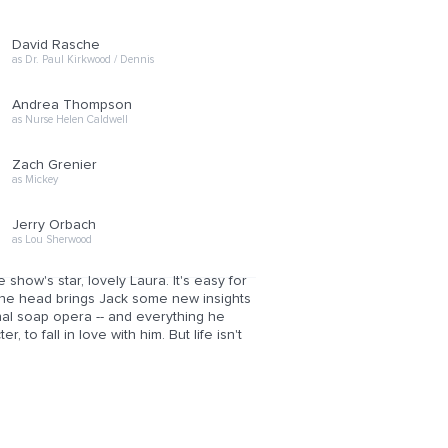
David Rasche
as Dr. Paul Kirkwood / Dennis
Andrea Thompson
as Nurse Helen Caldwell
Zach Grenier
as Mickey
Jerry Orbach
as Lou Sherwood
show's star, lovely Laura. It's easy for
 the head brings Jack some new insights
onal soap opera -- and everything he
, to fall in love with him. But life isn't