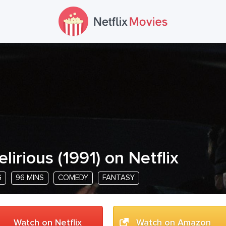
elirious
(
1991
) on Netflix
G
96 MINS
COMEDY
FANTASY
Watch on Netflix
Watch on Amazon