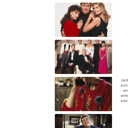
Jack
eve
- an
writ
easy