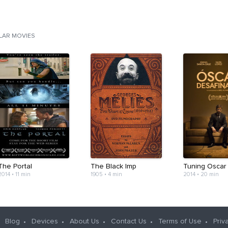
ILAR MOVIES
The Portal
The Black Imp
Tuning Oscar
2014
•
11 min
1905
•
4 min
2014
•
20 min
Blog
Devices
About Us
Contact Us
Terms of Use
Priv