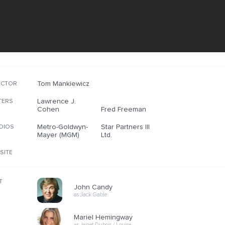
Tom Mankiewicz
ECTOR
Lawrence J.
TERS
Cohen
Fred Freeman
Metro-Goldwyn-
Star Partners III
DIOS
Mayer (MGM)
Ltd.
SITE
T
John Candy
as Jack Gable
Mariel Hemingway
as Janet Dubois / Louise