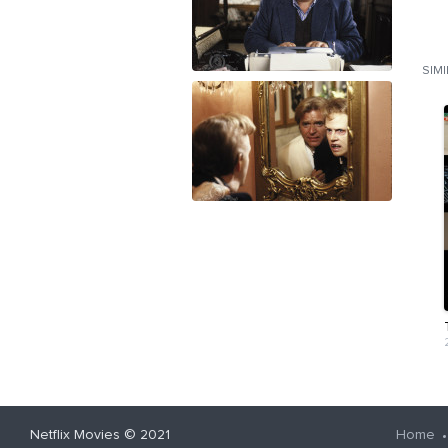
SIM
Netflix Movies
© 2021
Home