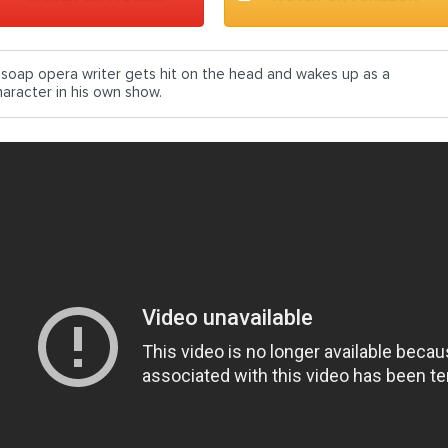
 soap opera writer gets hit on the head and wakes up as a
haracter in his own show.