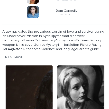
Gem Carmella
as Sabeen
A spy navigates the precarious terrain of love and survival during
an undercover mission in Syria.spymossadisraelwest
germanysyria8 morePlot summaryAdd synopsisTaglinesHis only
weapon is his coverGenresMysteryThrillerMotion Picture Rating
(MPAA)Rated R for some violence and languageParents guide
SIMILAR MOVIES