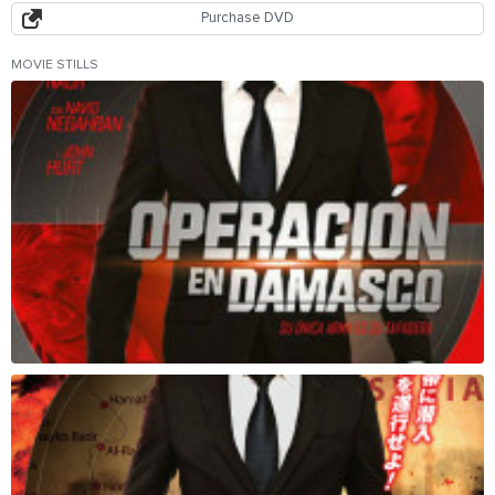
Purchase DVD
MOVIE STILLS