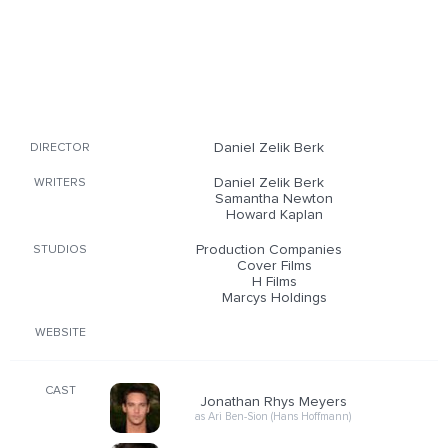
Daniel Zelik Berk
DIRECTOR
Daniel Zelik Berk
WRITERS
Samantha Newton
Howard Kaplan
Production Companies
STUDIOS
Cover Films
H Films
Marcys Holdings
WEBSITE
CAST
Jonathan Rhys Meyers
as Ari Ben-Sion (Hans Hoffmann)