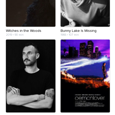
Witches in the Woods
Bunny Lake Is Missing
2019
•
90 min
1966
•
107 min