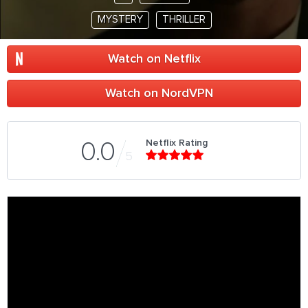
MYSTERY
THRILLER
Watch on Netflix
Watch on NordVPN
Netflix Rating
0.0
5