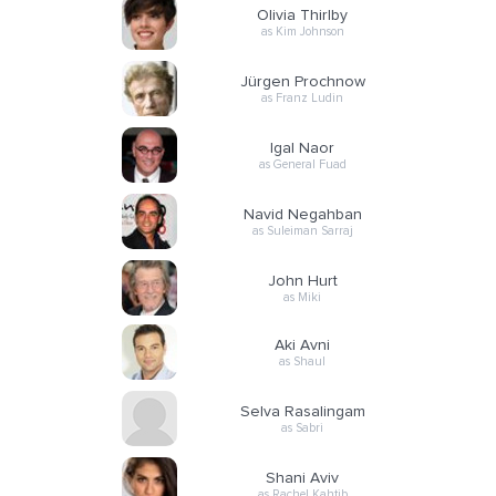
Olivia Thirlby
as Kim Johnson
Jürgen Prochnow
as Franz Ludin
Igal Naor
as General Fuad
Navid Negahban
as Suleiman Sarraj
John Hurt
as Miki
Aki Avni
as Shaul
Selva Rasalingam
as Sabri
Shani Aviv
as Rachel Kahtib