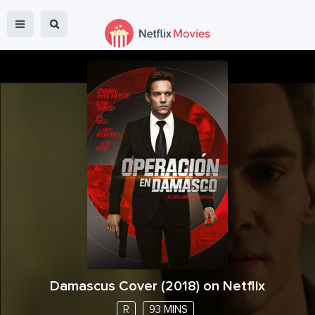
Damascus Cover
(
2018
) on Netflix
R
93 MINS