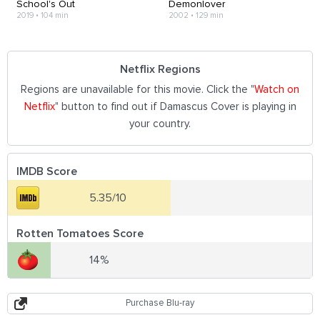
School's Out
Demonlover
2019
•
104 min
2002
•
129 min
Netflix Regions
Regions are unavailable for this movie. Click the "
Watch on
Netflix
" button to find out if Damascus Cover is playing in
your country.
IMDB Score
5.35/10
Rotten Tomatoes Score
14%
Purchase Blu-ray