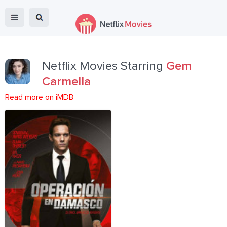
Netflix Movies Starring
Gem
Carmella
Read more on iMDB