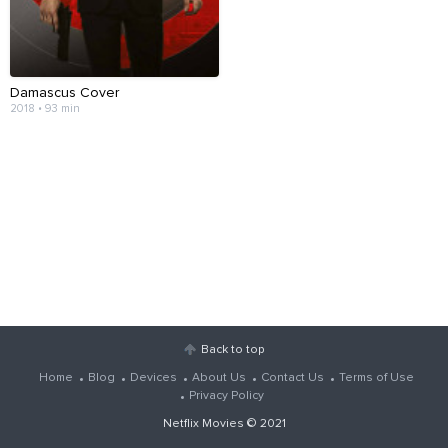
Damascus Cover
2018 • 93 min
Back to top
Home
Blog
Devices
About Us
Contact Us
Terms of Use
Privacy Policy
Netflix Movies
© 2021