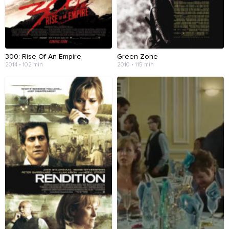
300: Rise Of An Empire
Green Zone
2014 • 102 min
2010 • 115 min