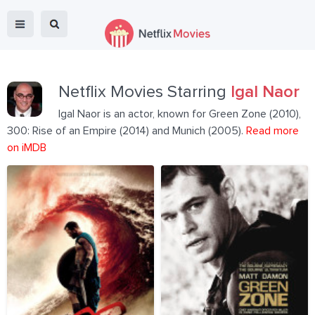
Netflix Movies Starring
Igal Naor
Igal Naor is an actor, known for Green Zone (2010),
300: Rise of an Empire (2014) and Munich (2005).
Read more
on iMDB