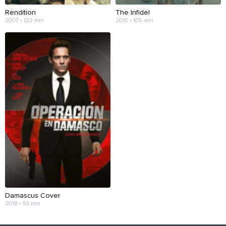
Rendition
The Infidel
2007 • 122 min
2010 • 105 min
Damascus Cover
2018 • 93 min