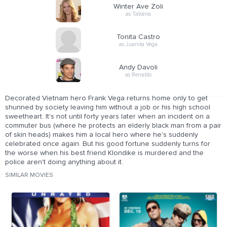
Winter Ave Zoli
as Tatiana
Tonita Castro
as Juanita Vega
Andy Davoli
as Renaldo
Decorated Vietnam hero Frank Vega returns home only to get
shunned by society leaving him without a job or his high school
sweetheart. It's not until forty years later when an incident on a
commuter bus (where he protects an elderly black man from a pair
of skin heads) makes him a local hero where he's suddenly
celebrated once again. But his good fortune suddenly turns for
the worse when his best friend Klondike is murdered and the
police aren't doing anything about it.
SIMILAR MOVIES