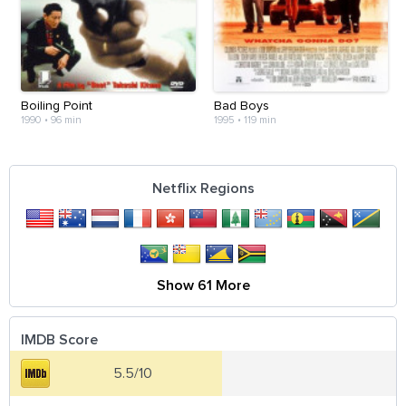
Boiling Point
Bad Boys
1990
•
96 min
1995
•
119 min
Netflix Regions
Show 61 More
IMDB Score
5.5/10