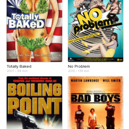
Totally Baked
No Problem
2007
•
88 min
2010
•
139 min