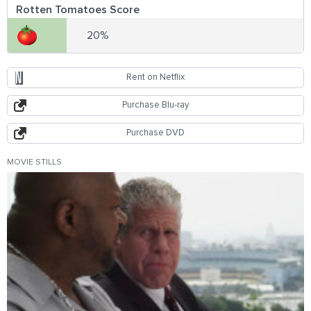
Rotten Tomatoes Score
20%
Rent on Netflix
Purchase Blu-ray
Purchase DVD
MOVIE STILLS