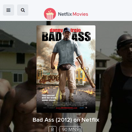
Bad Ass
(
2012
) on Netflix
R
90 MINS