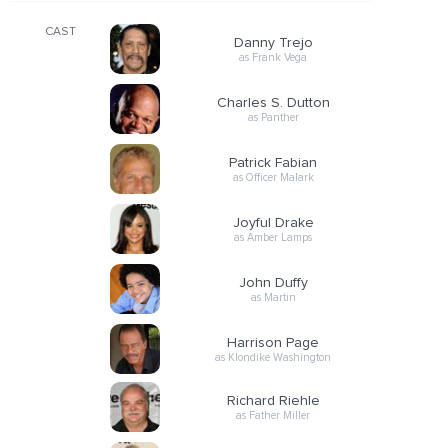
CAST
Danny Trejo
as Frank Vega
Charles S. Dutton
as Panther
Patrick Fabian
as Officer Malark
Joyful Drake
as Amber Lamps
John Duffy
as Martin
Harrison Page
as Klondike Washington
Richard Riehle
as Father Miller