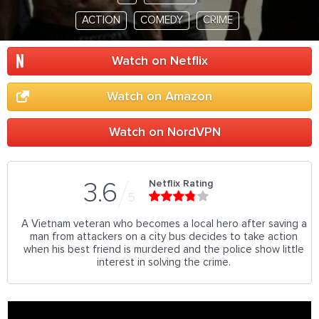
ACTION
COMEDY
CRIME
Watch on Netflix
Watch on Amazon
Watch on NordVPN
Netflix Rating
3.6
5
A Vietnam veteran who becomes a local hero after saving a
man from attackers on a city bus decides to take action
when his best friend is murdered and the police show little
interest in solving the crime.