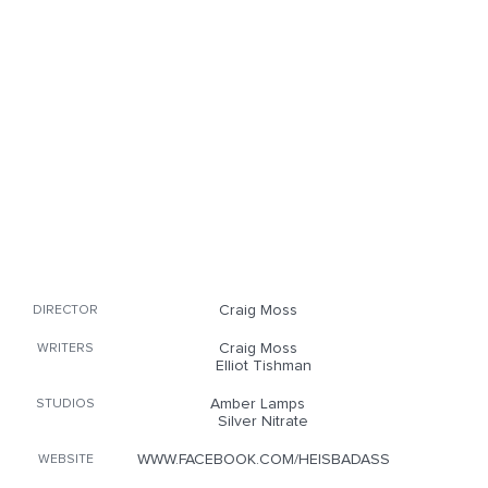
Craig Moss
DIRECTOR
Craig Moss
WRITERS
Elliot Tishman
Amber Lamps
STUDIOS
Silver Nitrate
WWW.FACEBOOK.COM/HEISBADASS
WEBSITE