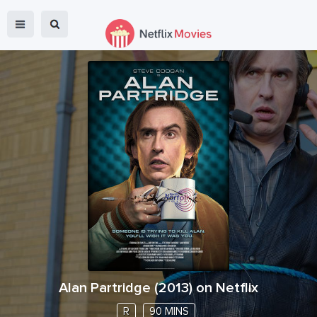
Alan Partridge
(
2013
) on Netflix
R
90 MINS