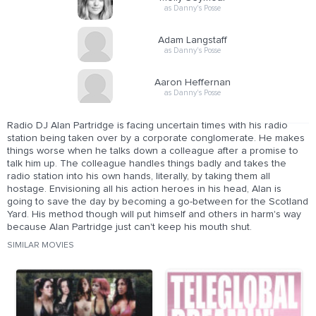
as Danny's Posse
Adam Langstaff
as Danny's Posse
Aaron Heffernan
as Danny's Posse
Radio DJ Alan Partridge is facing uncertain times with his radio
station being taken over by a corporate conglomerate. He makes
things worse when he talks down a colleague after a promise to
talk him up. The colleague handles things badly and takes the
radio station into his own hands, literally, by taking them all
hostage. Envisioning all his action heroes in his head, Alan is
going to save the day by becoming a go-between for the Scotland
Yard. His method though will put himself and others in harm's way
because Alan Partridge just can't keep his mouth shut.
SIMILAR MOVIES