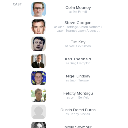
CAST
Colm Meaney
as Pat Farrell
Steve Coogan
as Alan Partridge / Jason Statham /
Jason Bourne / Jason Argonaut
Tim Key
as Side Kick Simon
Karl Theobald
as Greg Frampton
Nigel Lindsay
as Jason Tresswell
Felicity Montagu
as Lynn Benfield
Dustin Demri-Burns
as Danny Sinclair
Molly Seymour