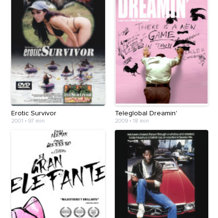
Erotic Survivor
Teleglobal Dreamin'
2001
•
97 min
2009
•
18 min