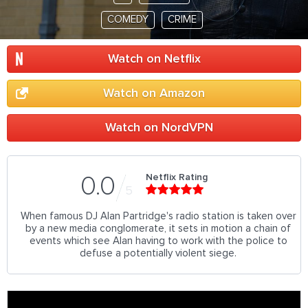
COMEDY
CRIME
Watch on Netflix
Watch on Amazon
Watch on NordVPN
Netflix Rating
0.0
5
When famous DJ Alan Partridge's radio station is taken over
by a new media conglomerate, it sets in motion a chain of
events which see Alan having to work with the police to
defuse a potentially violent siege.