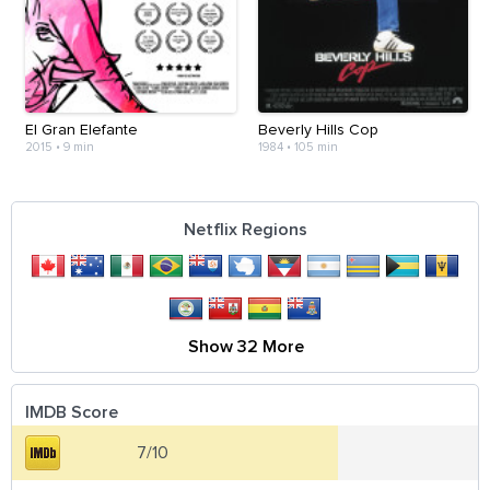
El Gran Elefante
Beverly Hills Cop
2015
•
9 min
1984
•
105 min
Netflix Regions
Show 32 More
IMDB Score
7/10