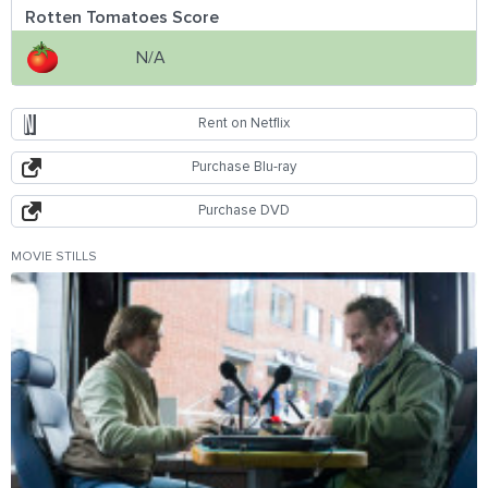
Rotten Tomatoes Score
N/A
Rent on Netflix
Purchase Blu-ray
Purchase DVD
MOVIE STILLS