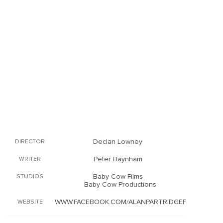
Declan Lowney
DIRECTOR
Peter Baynham
WRITER
Baby Cow Films
STUDIOS
Baby Cow Productions
WWW.FACEBOOK.COM/ALANPARTRIDGEFILM
WEBSITE