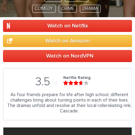
COMEDY
CRIME
DRAMA
Watch on Netflix
Watch on Amazon
Watch on NordVPN
Netflix Rating
3.5
5
As four friends prepare for life after high school, different
challenges bring about turning points in each of their lives.
The dramas unfold and resolve at their local rollerskating rink,
Cascade.