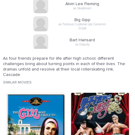
Alvin Lee Fleming
as Skateman
Big Gipp
as Famous Customer (as Cameron
Gipp)
Bart Hansard
as Deputy
As four friends prepare for life after high school, different
challenges bring about turning points in each of their lives. The
dramas unfold and resolve at their local rollerskating rink,
Cascade.
SIMILAR MOVIES