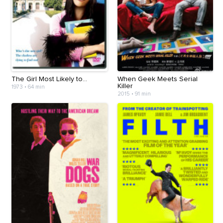
The Girl Most Likely to...
When Geek Meets Serial
Killer
1973
•
64 min
2015
•
91 min