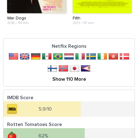
War Dogs
Filth
2016
•
114 min
2013
•
97 min
Netflix Regions
Show 110 More
IMDB Score
5.9/10
Rotten Tomatoes Score
62%