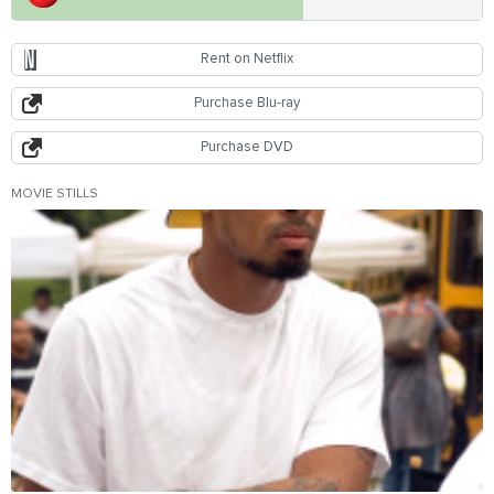
Rent on Netflix
Purchase Blu-ray
Purchase DVD
MOVIE STILLS