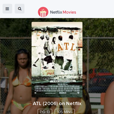
ATL
(
2006
) on Netflix
PG-13
105 MINS