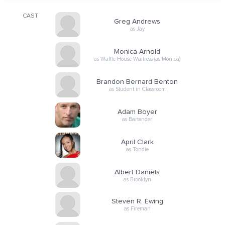
CAST
Greg Andrews
as Jay
Monica Arnold
as Waffle House Waitress (as Monica)
Brandon Bernard Benton
as Student in Classroom
Adam Boyer
as Bartender
April Clark
as Tondie
Albert Daniels
as Brooklyn
Steven R. Ewing
as Fireman