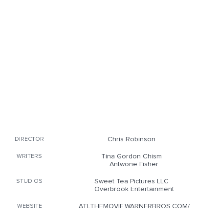
Chris Robinson
DIRECTOR
Tina Gordon Chism
WRITERS
Antwone Fisher
Sweet Tea Pictures LLC
STUDIOS
Overbrook Entertainment
ATLTHEMOVIE.WARNERBROS.COM/
WEBSITE