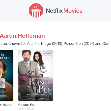
Aaron Heffernan
ector, known for Alan Partridge (2013), Poison Pen (2014) and Cor
e: Alpha
Poison Pen
2014 • 95 min