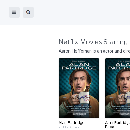
Netflix Movies Starring
Aaron Heffernan is an actor and dir
Alan Partridge
Alan Partridg
Papa
2013 • 90 min