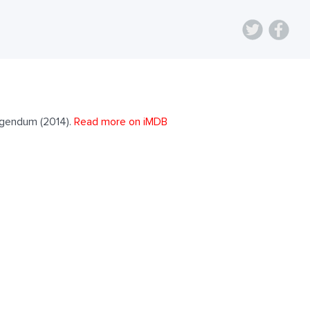
rigendum (2014).
Read more on iMDB