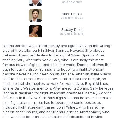
as John Witney
Marc Blucas
as Tommy Boulay
Stacey Dash
as Angela Samona
Donna Jensen was raised literally and figuratively on the wrong
side of the trailer park in Silver Springs, Nevada. She always
believed it was her destiny to get out of Silver Springs. After
reading Sally Weston's book, Sally who is arguably the most
famous now ex-flight attendant in the world, Donna believes the
path to leaving Silver Springs is to become a flight attendant
despite never having been on an airplane. After an initial bumpy
start to this career, Donna shows a natural flair for the job, so
much so that she applies to work for world class Royal Airlines,
where Sally Weston mentors. After meeting Donna, Sally believes
Donna is destined for flight attendant greatness, namely working
first class in the New York-Paris flights. Donna believes in herself
as a flight attendant, but has to overcome some obstacles,
including flight attendant trainer John Witney, who has some
hidden anger issues, and her friend Christine Montgomery who
also wants to be a great flight attendant despite not having