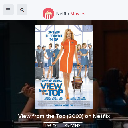
View from the Top
(
2003
) on Netflix
PG-13
87 MINS