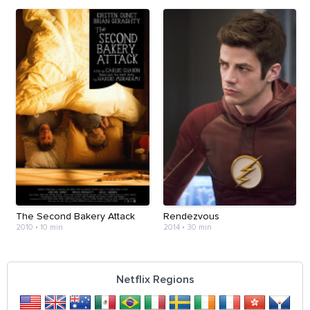
The Second Bakery Attack
Rendezvous
2010
•
10 min
2014
•
30 min
Netflix Regions