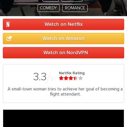
COMEDY
ROMANCE
Watch on Netflix
Watch on Amazon
Watch on NordVPN
Netflix Rating
3.3
5
A small-town woman tries to achieve her goal of becoming a
flight attendant.