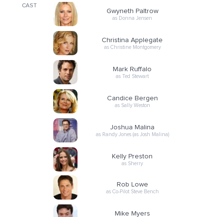
CAST
Gwyneth Paltrow
as Donna Jensen
Christina Applegate
as Christine Montgomery
Mark Ruffalo
as Ted Stewart
Candice Bergen
as Sally Weston
Joshua Malina
as Randy Jones (as Josh Malina)
Kelly Preston
as Sherry
Rob Lowe
as Co-Pilot Steve Bench
Mike Myers