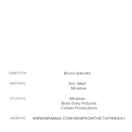
Bruno Barreto
DIRECTOR
Eric Wald
WRITERS
Miramax
Miramax
STUDIOS
Brad Grey Pictures
Cohen Productions
WWW.MIRAMAX.COM/VIEWFROMTHETOP/INDEX.HT
WEBSITE