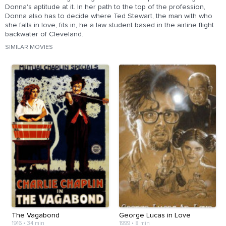
Donna's aptitude at it. In her path to the top of the profession,
Donna also has to decide where Ted Stewart, the man with who
she falls in love, fits in, he a law student based in the airline flight
backwater of Cleveland.
SIMILAR MOVIES
The Vagabond
George Lucas in Love
1916
•
34 min
1999
•
8 min