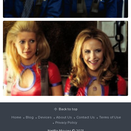
Back to top
Home
Blog
Devices
About Us
Contact Us
Terms of Use
Privacy Policy