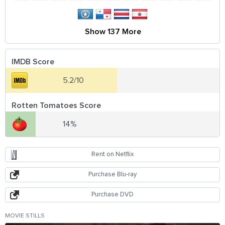
Show 137 More
IMDB Score
5.2/10
Rotten Tomatoes Score
14%
Rent on Netflix
Purchase Blu-ray
Purchase DVD
MOVIE STILLS