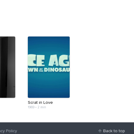
Scrat in Love
1969
•
2 min
acy Policy
Back to top