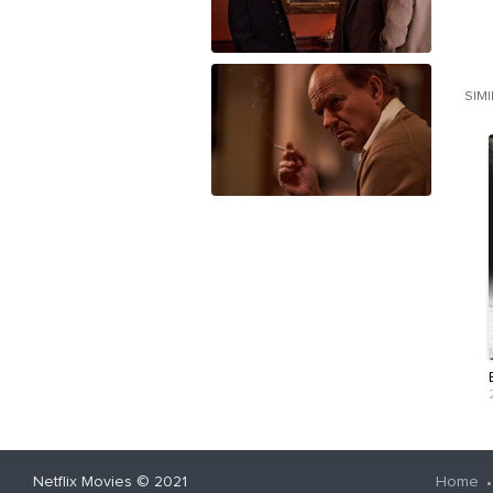
SIM
Netflix Movies
© 2021
Home