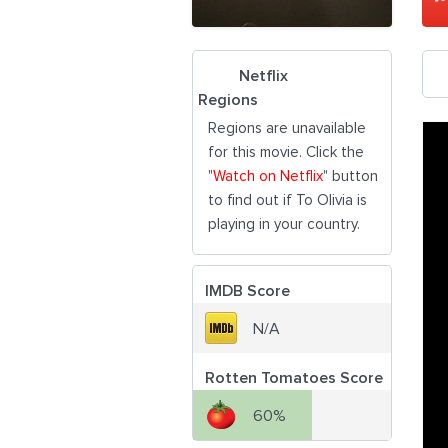
Netflix
Regions
Regions are unavailable
for this movie. Click the
"
Watch on Netflix
" button
to find out if To Olivia is
playing in your country.
IMDB Score
N/A
Rotten Tomatoes Score
60%