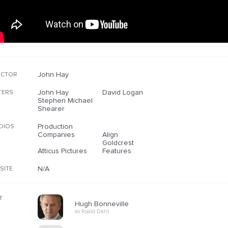
John Hay
ECTOR
John Hay
David Logan
TERS
Stephen Michael
Shearer
Production
DIOS
Companies
Align
Goldcrest
Atticus Pictures
Features
N/A
SITE
T
Hugh Bonneville
as Roald Dahl