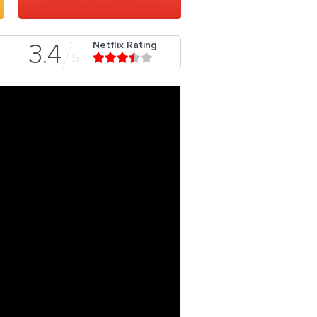
Netflix Rating
3.4
5