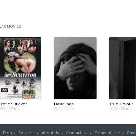
ILAR MOVIES
Erotic Survivor
Deadlines
True Colour
2001
•
97 min
2022
•
0 min
2022
•
22 min
Blog
Devices
About Us
Contact Us
Terms of Use
Priv