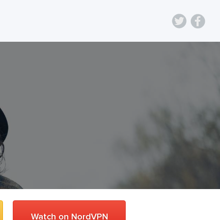
Watch on NordVPN