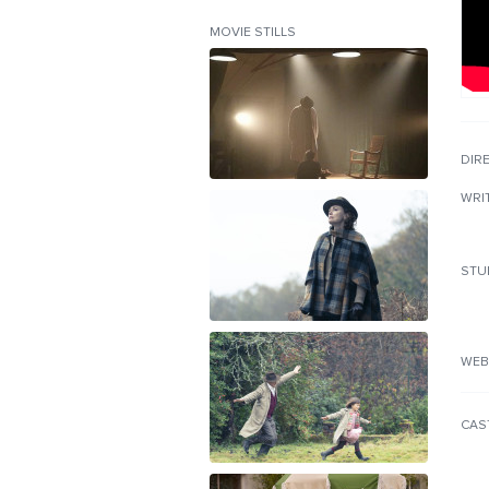
MOVIE STILLS
DIR
WRI
STU
WEB
CAS