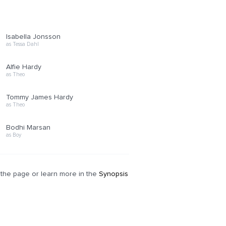
Isabella Jonsson
as Tessa Dahl
Alfie Hardy
as Theo
Tommy James Hardy
as Theo
Bodhi Marsan
as Boy
of the page or learn more in the
Synopsis