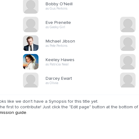
Bobby O'Neill
as Gus Perkins
Eve Prenelle
as Geeky Girl
Michael Jibson
as Pete Perkins
Keeley Hawes
as Patricia Neal
Darcey Ewart
as Olivia
ooks like we don't have a Synopsis for this title yet.
he first to contribute! Just click the "Edit page" button at the bottom 
mission guide
.