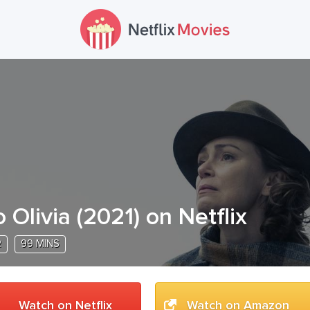
o Olivia
(
2021
) on Netflix
R
99 MINS
Watch on Netflix
Watch on Amazon