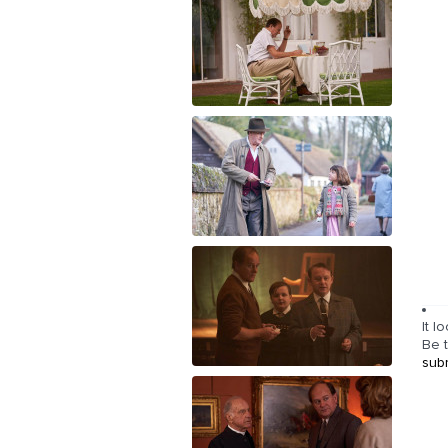
It l
Be t
sub