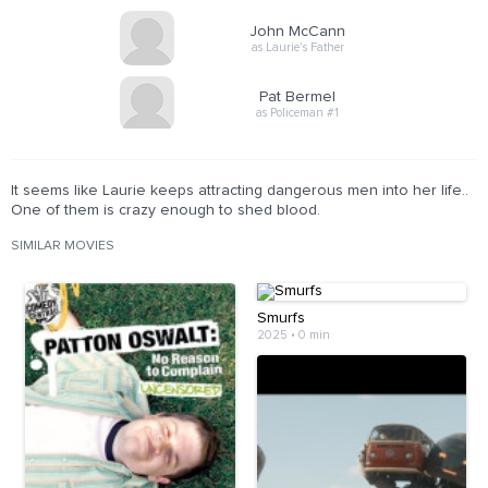
John McCann
as Laurie's Father
Pat Bermel
as Policeman #1
It seems like Laurie keeps attracting dangerous men into her life..
One of them is crazy enough to shed blood.
SIMILAR MOVIES
Smurfs
2025
•
0 min