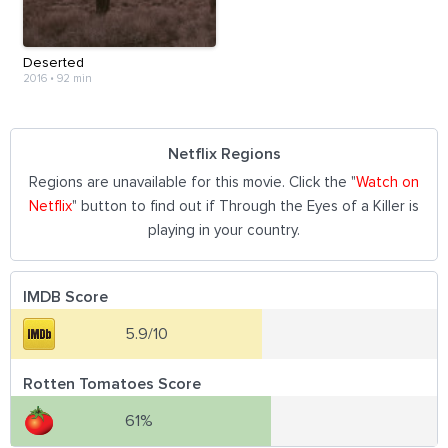
Deserted
2016
•
92 min
Netflix Regions
Regions are unavailable for this movie. Click the "
Watch on
Netflix
" button to find out if Through the Eyes of a Killer is
playing in your country.
IMDB Score
5.9/10
Rotten Tomatoes Score
61%