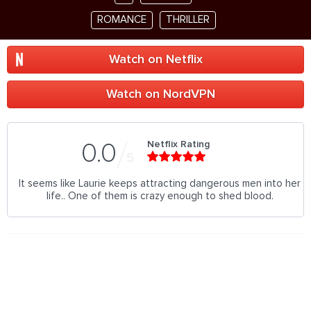
ROMANCE
THRILLER
Watch on Netflix
Watch on NordVPN
Netflix Rating
0.0
5
It seems like Laurie keeps attracting dangerous men into her
life.. One of them is crazy enough to shed blood.