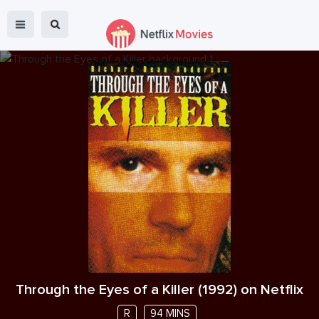
Through the Eyes of a Killer
(
1992
) on Netflix
R
94 MINS