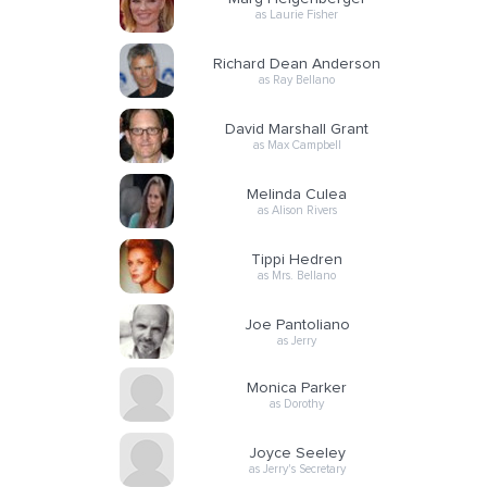
as Laurie Fisher
Richard Dean Anderson
as Ray Bellano
David Marshall Grant
as Max Campbell
Melinda Culea
as Alison Rivers
Tippi Hedren
as Mrs. Bellano
Joe Pantoliano
as Jerry
Monica Parker
as Dorothy
Joyce Seeley
as Jerry's Secretary