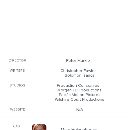
Peter Markle
DIRECTOR
Christopher Fowler
WRITERS
Solomon Isaacs
Production Companies
STUDIOS
Morgan Hill Productions
Pacific Motion Pictures
Wilshire Court Productions
N/A
WEBSITE
CAST
Marg Helgenberger