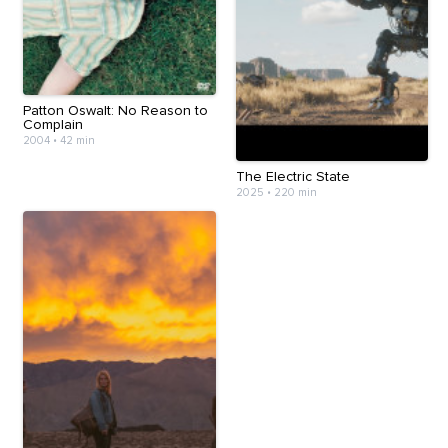
Patton Oswalt: No Reason to
Complain
2004
•
42 min
The Electric State
2025
•
220 min