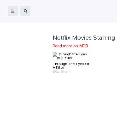
Netflix Movies Starring
Read more on iMDB
Through The Eyes Of
A Killer
1992 • 94 min