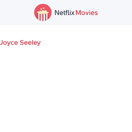
Joyce Seeley