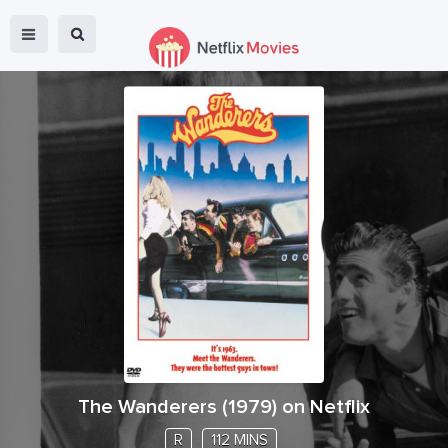
The Wanderers
(
1979
) on Netflix
R
112 MINS