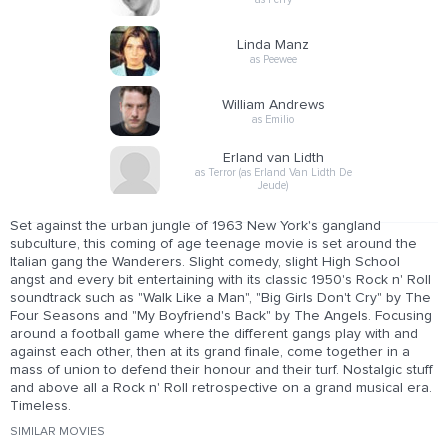
Linda Manz
as Peewee
William Andrews
as Emilio
Erland van Lidth
as Terror (as Erland Van Lidth De
Jeude)
Set against the urban jungle of 1963 New York's gangland
subculture, this coming of age teenage movie is set around the
Italian gang the Wanderers. Slight comedy, slight High School
angst and every bit entertaining with its classic 1950's Rock n' Roll
soundtrack such as "Walk Like a Man", "Big Girls Don't Cry" by The
Four Seasons and "My Boyfriend's Back" by The Angels. Focusing
around a football game where the different gangs play with and
against each other, then at its grand finale, come together in a
mass of union to defend their honour and their turf. Nostalgic stuff
and above all a Rock n' Roll retrospective on a grand musical era.
Timeless.
SIMILAR MOVIES