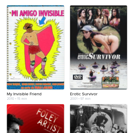
My Invisible Friend
Erotic Survivor
2010
•
15 min
2001
•
97 min