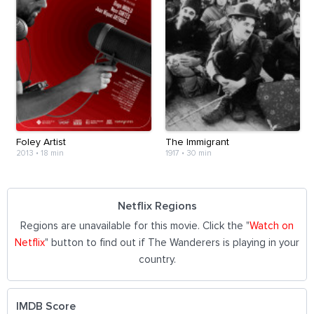
Foley Artist
The Immigrant
2013
•
18 min
1917
•
30 min
Netflix Regions
Regions are unavailable for this movie. Click the "
Watch on
Netflix
" button to find out if The Wanderers is playing in your
country.
IMDB Score