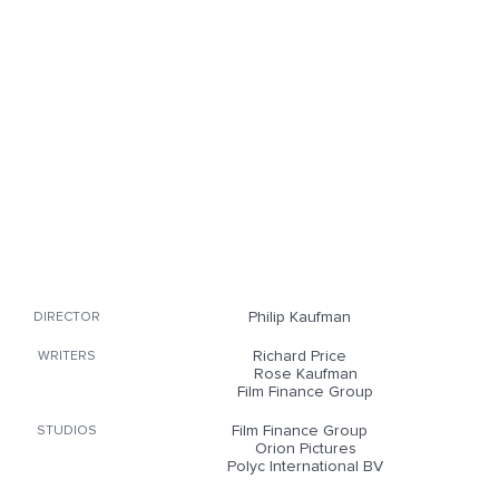
Philip Kaufman
DIRECTOR
Richard Price
WRITERS
Rose Kaufman
Film Finance Group
Film Finance Group
STUDIOS
Orion Pictures
Polyc International BV