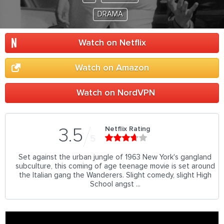
DRAMA
Watch on Netflix
Watch on Amazon
Watch on NordVPN
Netflix Rating
3.5
5
Set against the urban jungle of 1963 New York's gangland
subculture, this coming of age teenage movie is set around
the Italian gang the Wanderers. Slight comedy, slight High
School angst ...