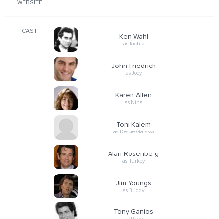
WEBSITE
CAST
Ken Wahl
as Richie
John Friedrich
as Joey
Karen Allen
as Nina
Toni Kalem
as Despie Galasso
Alan Rosenberg
as Turkey
Jim Youngs
as Buddy
Tony Ganios
as Perry