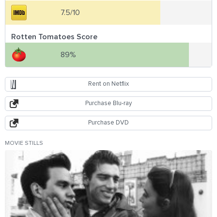
7.5/10
Rotten Tomatoes Score
89%
Rent on Netflix
Purchase Blu-ray
Purchase DVD
MOVIE STILLS