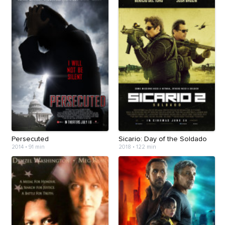
Persecuted
Sicario: Day of the Soldado
2014
•
91 min
2018
•
122 min