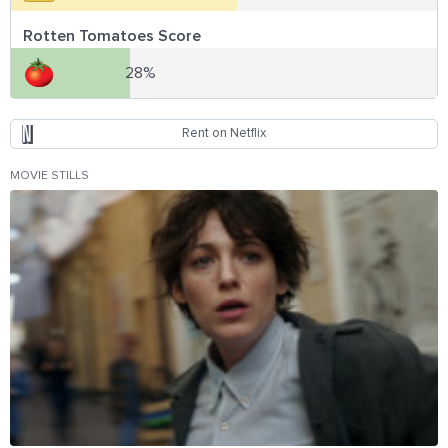
Rotten Tomatoes Score
28%
Rent on Netflix
MOVIE STILLS