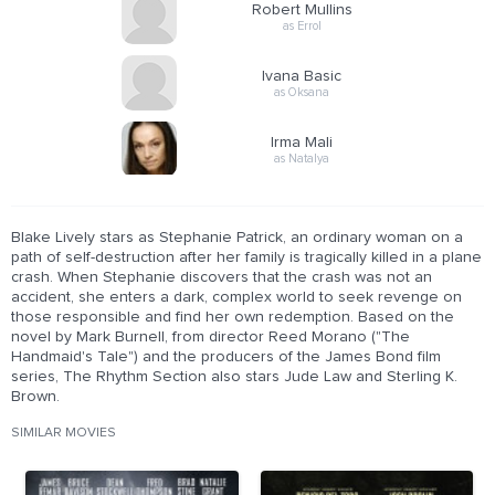
Robert Mullins
as Errol
Ivana Basic
as Oksana
Irma Mali
as Natalya
Blake Lively stars as Stephanie Patrick, an ordinary woman on a
path of self-destruction after her family is tragically killed in a plane
crash. When Stephanie discovers that the crash was not an
accident, she enters a dark, complex world to seek revenge on
those responsible and find her own redemption. Based on the
novel by Mark Burnell, from director Reed Morano ("The
Handmaid's Tale") and the producers of the James Bond film
series, The Rhythm Section also stars Jude Law and Sterling K.
Brown.
SIMILAR MOVIES