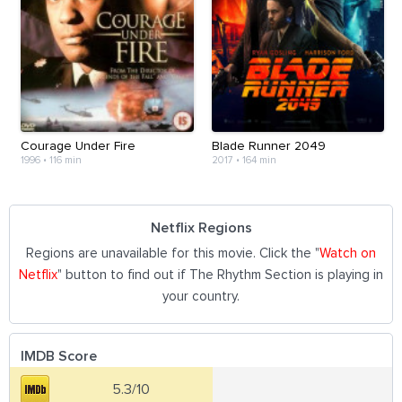
Courage Under Fire
Blade Runner 2049
1996
•
116 min
2017
•
164 min
Netflix Regions
Regions are unavailable for this movie. Click the "
Watch on
Netflix
" button to find out if The Rhythm Section is playing in
your country.
IMDB Score
5.3/10