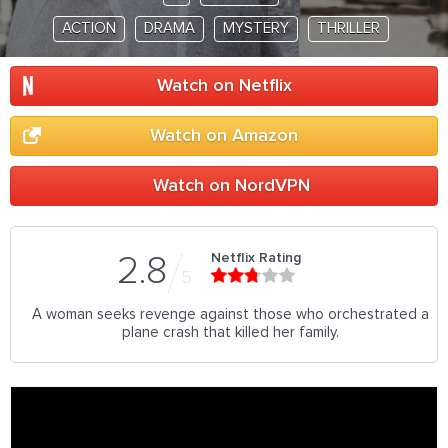
ACTION
DRAMA
MYSTERY
THRILLER
Watch on Netflix
Watch on Amazon
Watch on NordVPN
Netflix Rating
2.8
5
A woman seeks revenge against those who orchestrated a
plane crash that killed her family.