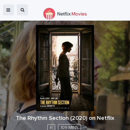
The Rhythm Section
(
2020
) on Netflix
R
109 MINS