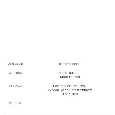
Reed Morano
DIRECTOR
Mark Burnell
WRITERS
Mark Burnell
Paramount Pictures
STUDIOS
Global Road Entertainment
TMP Films
WEBSITE