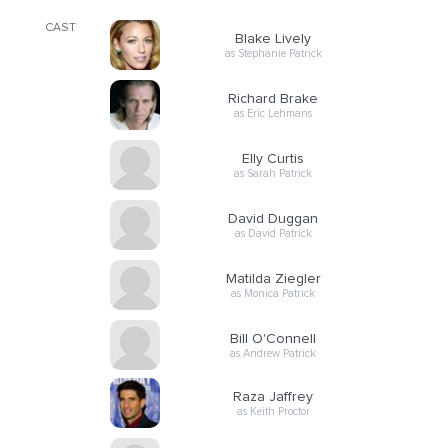
CAST
Blake Lively
as Stephanie Patrick
Richard Brake
as Eric Lehmans
Elly Curtis
as Sarah Patrick
David Duggan
as David Patrick
Matilda Ziegler
as Monica Patrick
Bill O'Connell
as Andrew Patrick
Raza Jaffrey
as Keith Proctor