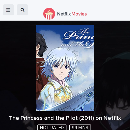
The Princess and the Pilot
(
2011
) on Netflix
NOT RATED
99 MINS