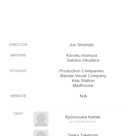
Jun Shishido
DIRECTOR
Koroku Inumura
WRITERS
Satoko Okudera
Production Companies
STUDIOS
Bandai Visual Company
Kids Station
Madhouse
N/A
WEBSITE
CAST
Ryûnosuke Kamiki
as Charles Karino
Seika Taketomi