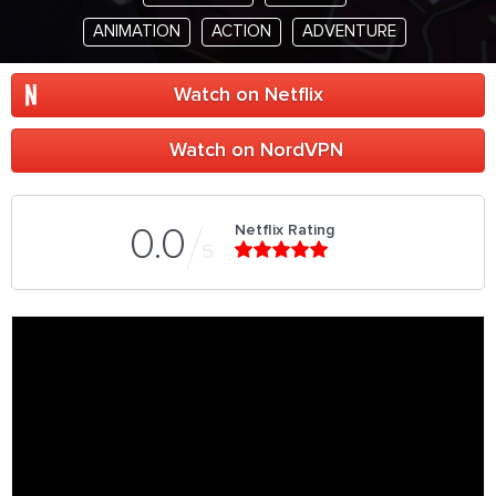
ANIMATION
ACTION
ADVENTURE
Watch on Netflix
Watch on NordVPN
Netflix Rating
0.0
5