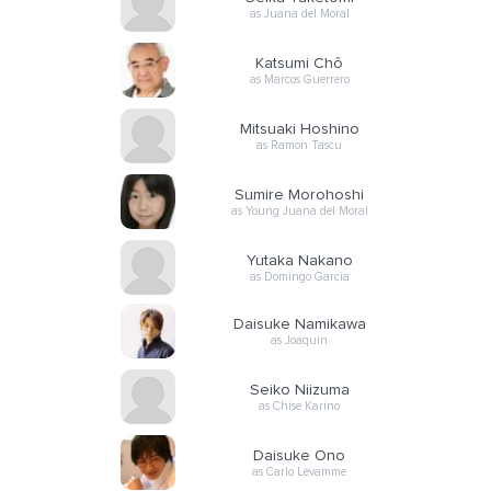
as Juana del Moral
Katsumi Chô
as Marcos Guerrero
Mitsuaki Hoshino
as Ramon Tascu
Sumire Morohoshi
as Young Juana del Moral
Yutaka Nakano
as Domingo Garcia
Daisuke Namikawa
as Joaquin
Seiko Niizuma
as Chise Karino
Daisuke Ono
as Carlo Levamme