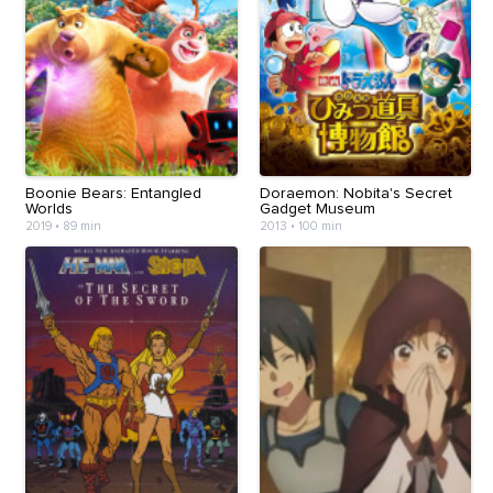
Boonie Bears: Entangled
Doraemon: Nobita's Secret
Worlds
Gadget Museum
2019
•
89 min
2013
•
100 min