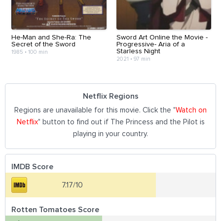
He-Man and She-Ra: The
Sword Art Online the Movie -
Secret of the Sword
Progressive- Aria of a
Starless Night
1985
•
100 min
2021
•
97 min
Netflix Regions
Regions are unavailable for this movie. Click the "
Watch on
Netflix
" button to find out if The Princess and the Pilot is
playing in your country.
IMDB Score
7.17/10
Rotten Tomatoes Score