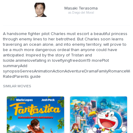
Masaki Terasoma
as Diego del Moral
A handsome fighter pilot Charles must escort a beautiful princess
through enemy lines to her betrothed. But Charles soon learns
traversing an ocean alone, and into enemy territory, will prove to
be a much more dangerous ordeal than anyone could have
anticipated. Inspired by the story of Tristan and
Isolde.animelovefalling in loveflyingfreedom19 morePlot
summaryAdd
synopsisGenresAnimationActionAdventureDramaFamilyRomanceWarC
RatedParents guide
SIMILAR MOVIES