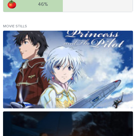
46%
MOVIE STILLS