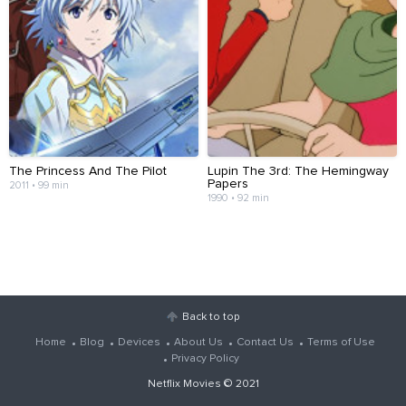
The Princess And The Pilot
Lupin The 3rd: The Hemingway
Papers
2011 • 99 min
1990 • 92 min
Back to top
Home
Blog
Devices
About Us
Contact Us
Terms of Use
Privacy Policy
Netflix Movies
© 2021