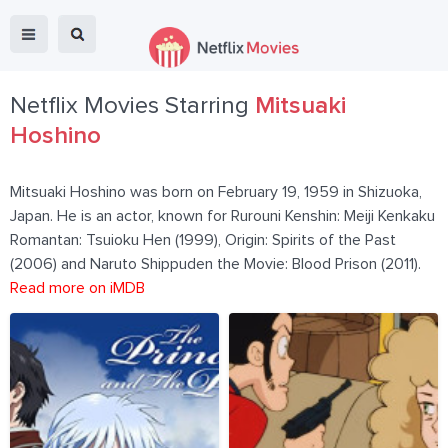
Netflix Movies Starring
Mitsuaki
Hoshino
Mitsuaki Hoshino was born on February 19, 1959 in Shizuoka,
Japan. He is an actor, known for Rurouni Kenshin: Meiji Kenkaku
Romantan: Tsuioku Hen (1999), Origin: Spirits of the Past
(2006) and Naruto Shippuden the Movie: Blood Prison (2011).
Read more on iMDB