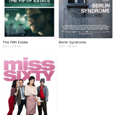
The Fifth Estate
Berlin Syndrome
2013 • 128 min
2017 • 116 min