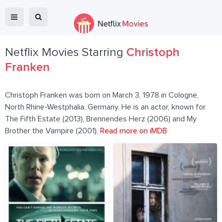
Netflix Movies Starring
Christoph
Franken
Christoph Franken was born on March 3, 1978 in Cologne,
North Rhine-Westphalia, Germany. He is an actor, known for
The Fifth Estate (2013), Brennendes Herz (2006) and My
Brother the Vampire (2001).
Read more on iMDB