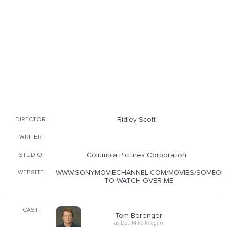
Ridley Scott
DIRECTOR
WRITER
Columbia Pictures Corporation
STUDIO
WWW.SONYMOVIECHANNEL.COM/MOVIES/SOMEON
WEBSITE
TO-WATCH-OVER-ME
CAST
Tom Berenger
as Det. Mike Keegan