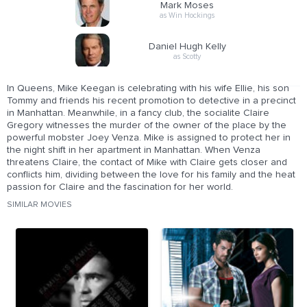
Mark Moses
as Win Hockings
Daniel Hugh Kelly
as Scotty
In Queens, Mike Keegan is celebrating with his wife Ellie, his son
Tommy and friends his recent promotion to detective in a precinct
in Manhattan. Meanwhile, in a fancy club, the socialite Claire
Gregory witnesses the murder of the owner of the place by the
powerful mobster Joey Venza. Mike is assigned to protect her in
the night shift in her apartment in Manhattan. When Venza
threatens Claire, the contact of Mike with Claire gets closer and
conflicts him, dividing between the love for his family and the heat
passion for Claire and the fascination for her world.
SIMILAR MOVIES