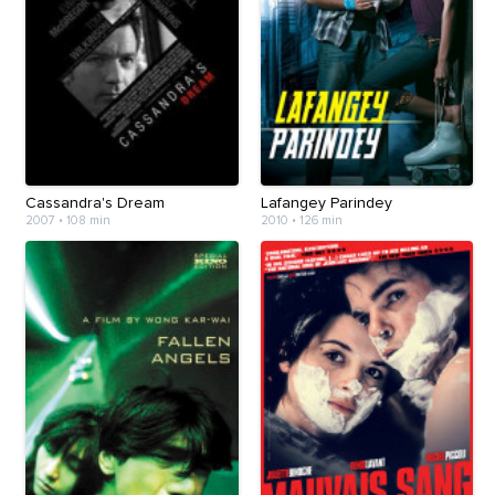
Cassandra's Dream
Lafangey Parindey
2007
•
108 min
2010
•
126 min