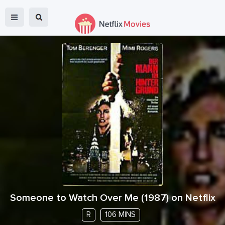
Someone to Watch Over Me
(
1987
) on Netflix
R
106 MINS