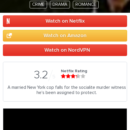
CRIME
DRAMA
ROMANCE
Watch on Netflix
Watch on Amazon
Watch on NordVPN
Netflix Rating
3.2
5
A married New York cop falls for the socialite murder witness
he's been assigned to protect.