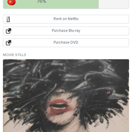
76%
Rent on Netflix
Purchase Blu-ray
Purchase DVD
MOVIE STILLS