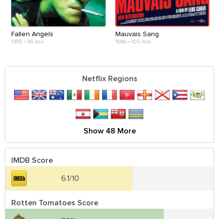
Fallen Angels
Mauvais Sang
1995
•
96 min
1986
•
105 min
Netflix Regions
Show 48 More
IMDB Score
6.1/10
Rotten Tomatoes Score