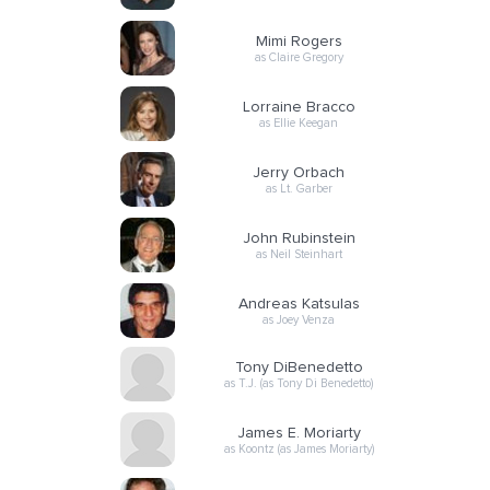
Mimi Rogers
as Claire Gregory
Lorraine Bracco
as Ellie Keegan
Jerry Orbach
as Lt. Garber
John Rubinstein
as Neil Steinhart
Andreas Katsulas
as Joey Venza
Tony DiBenedetto
as T.J. (as Tony Di Benedetto)
James E. Moriarty
as Koontz (as James Moriarty)