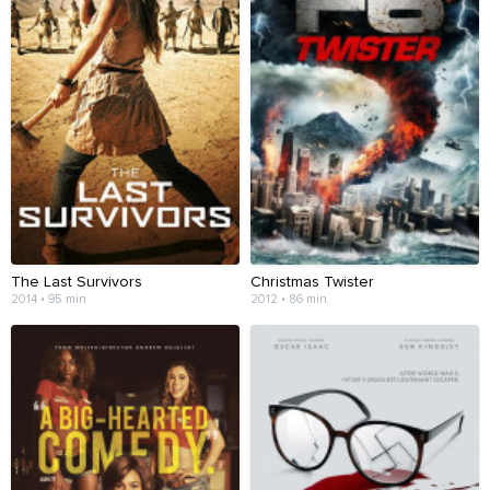
The Last Survivors
Christmas Twister
2014 • 95 min
2012 • 86 min