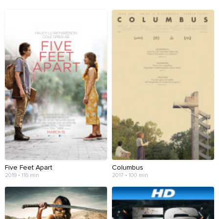
Five Feet Apart
Columbus
2019 • 116 min
2017 • 100 min