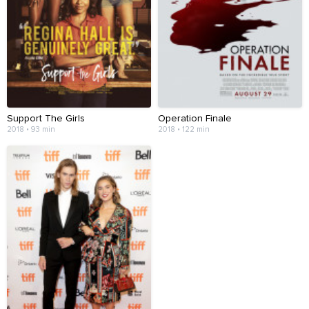
Support The Girls
Operation Finale
2018 • 93 min
2018 • 122 min