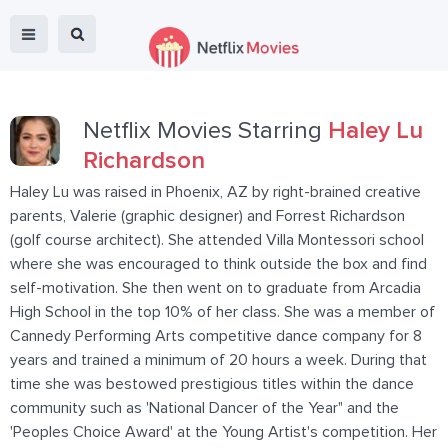
Netflix Movies Starring
Haley Lu
Richardson
Haley Lu was raised in Phoenix, AZ by right-brained creative
parents, Valerie (graphic designer) and Forrest Richardson
(golf course architect). She attended Villa Montessori school
where she was encouraged to think outside the box and find
self-motivation. She then went on to graduate from Arcadia
High School in the top 10% of her class. She was a member of
Cannedy Performing Arts competitive dance company for 8
years and trained a minimum of 20 hours a week. During that
time she was bestowed prestigious titles within the dance
community such as 'National Dancer of the Year" and the
'Peoples Choice Award' at the Young Artist's competition. Her