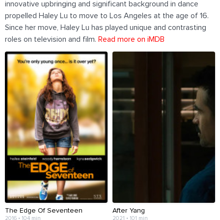
innovative upbringing and significant background in dance
propelled Haley Lu to move to Los Angeles at the age of 16.
Since her move, Haley Lu has played unique and contrasting
roles on television and film.
Read more on iMDB
The Edge Of Seventeen
After Yang
2016 • 104 min
2021 • 101 min